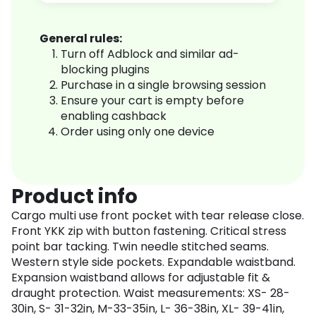
General rules:
Turn off Adblock and similar ad-
blocking plugins
Purchase in a single browsing session
Ensure your cart is empty before
enabling cashback
Order using only one device
Product info
Cargo multi use front pocket with tear release close.
Front YKK zip with button fastening. Critical stress
point bar tacking. Twin needle stitched seams.
Western style side pockets. Expandable waistband.
Expansion waistband allows for adjustable fit &
draught protection. Waist measurements: XS- 28-
30in, S- 31-32in, M-33-35in, L- 36-38in, XL- 39-41in,