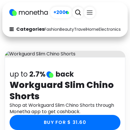
+200
Categories
Fashion
Beauty
Travel
Home
Electronics
Baby
Fashion
Arts & Crafts
Auto
Baby & Kids
Beauty
Computers
up to
2.7%
back
Electronics
Education
Workguard Slim Chino
Shorts
Activities
Food
Shop at Workguard Slim Chino Shorts through
Gifts
Home
Monetha app to get cashback.
Media
Music
BUY FOR $ 31.60