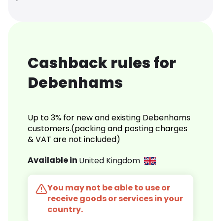
Cashback rules for
Debenhams
Up to 3% for new and existing Debenhams
customers.(packing and posting charges
& VAT are not included)
Available in
United Kingdom
You may not be able to use or
receive goods or services in your
country.