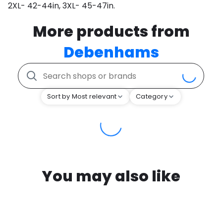
2XL- 42-44in, 3XL- 45-47in.
More products from
Debenhams
Sort by Most relevant
Category
You may also like