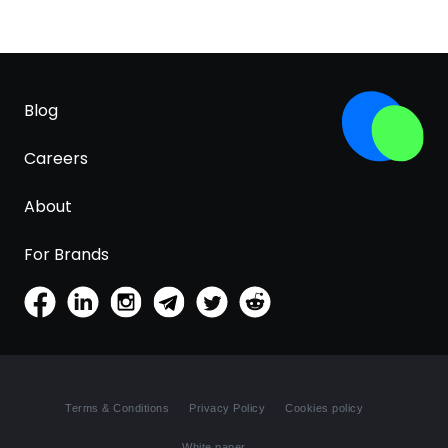
Blog
Careers
About
For Brands
Terms & Conditions
Privacy Policy
Cookies policy
White paper