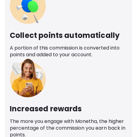
Collect points automatically
A portion of this commission is converted into
points and added to your account.
Increased rewards
The more you engage with Monetha, the higher
percentage of the commission you earn back in
points.