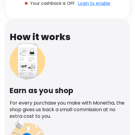
Your cashback is OFF.
Login to enable
Software
Health
See all shops
Travel
How it works
Earn as you shop
For every purchase you make with Monetha, the
shop gives us back a small commission at no
extra cost to you.