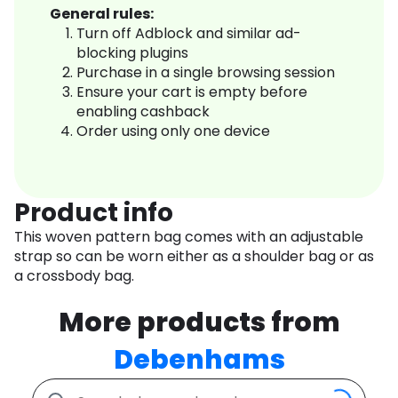
General rules:
Turn off Adblock and similar ad-
blocking plugins
Purchase in a single browsing session
Ensure your cart is empty before
enabling cashback
Order using only one device
Product info
This woven pattern bag comes with an adjustable
strap so can be worn either as a shoulder bag or as
a crossbody bag.
More products from
Debenhams