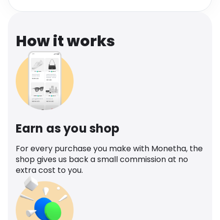
Software
Health
See all shops
Travel
How it works
Earn as you shop
For every purchase you make with Monetha, the
shop gives us back a small commission at no
extra cost to you.