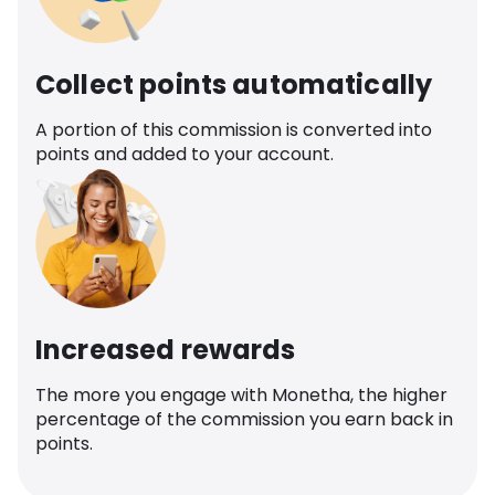
Collect points automatically
A portion of this commission is converted into
points and added to your account.
Increased rewards
The more you engage with Monetha, the higher
percentage of the commission you earn back in
points.