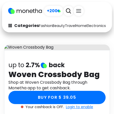
+200
Categories
Fashion
Beauty
Travel
Home
Electronics
Baby
Fashion
Arts & Crafts
Auto
Baby & Kids
Beauty
Computers
up to
2.7%
back
Electronics
Education
Woven Crossbody Bag
Activities
Shop at Woven Crossbody Bag through
Food
Monetha app to get cashback.
Gifts
Home
BUY FOR $ 39.05
Media
Music
Your cashback is OFF.
Login to enable