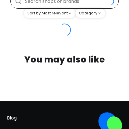
Sort by Most relevant
Category
You may also like
Blog