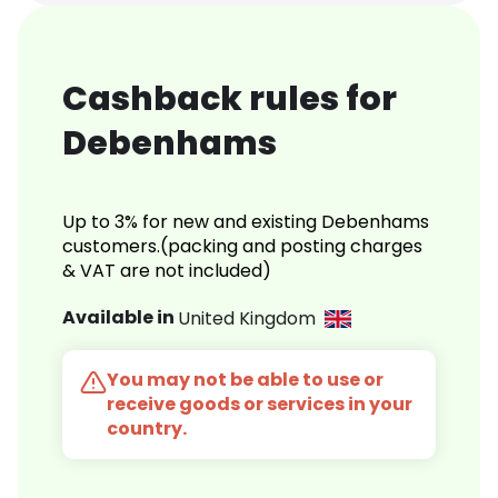
Cashback rules for
Debenhams
Up to 3% for new and existing Debenhams
customers.(packing and posting charges
& VAT are not included)
Available in
United Kingdom
You may not be able to use or
receive goods or services in your
country.