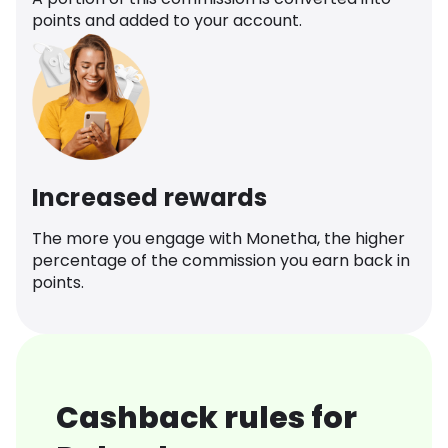
points and added to your account.
Increased rewards
The more you engage with Monetha, the higher
percentage of the commission you earn back in
points.
Cashback rules for