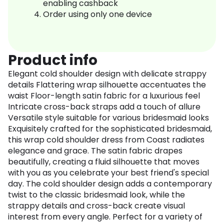
enabling cashback
Order using only one device
Product info
Elegant cold shoulder design with delicate strappy
details Flattering wrap silhouette accentuates the
waist Floor-length satin fabric for a luxurious feel
Intricate cross-back straps add a touch of allure
Versatile style suitable for various bridesmaid looks
Exquisitely crafted for the sophisticated bridesmaid,
this wrap cold shoulder dress from Coast radiates
elegance and grace. The satin fabric drapes
beautifully, creating a fluid silhouette that moves
with you as you celebrate your best friend's special
day. The cold shoulder design adds a contemporary
twist to the classic bridesmaid look, while the
strappy details and cross-back create visual
interest from every angle. Perfect for a variety of