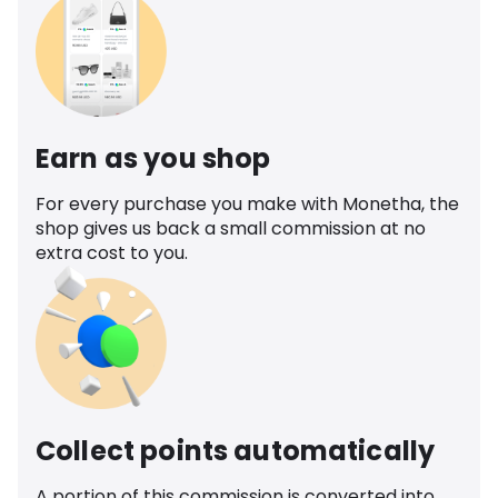
Earn as you shop
For every purchase you make with Monetha, the
shop gives us back a small commission at no
extra cost to you.
Collect points automatically
A portion of this commission is converted into