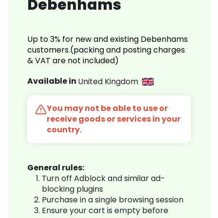
Debenhams
Up to 3% for new and existing Debenhams
customers.(packing and posting charges
& VAT are not included)
Available in
United Kingdom
You may not be able to use or
receive goods or services in your
country.
General rules:
Turn off Adblock and similar ad-
blocking plugins
Purchase in a single browsing session
Ensure your cart is empty before