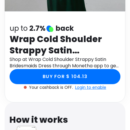
Software
Health
See all shops
Travel
up to
2.7%
back
Wrap Cold Shoulder
Strappy Satin
Bridesmaids Dress
Shop at Wrap Cold Shoulder Strappy Satin
Bridesmaids Dress through Monetha app to get
cashback.
BUY FOR $ 104.13
Your cashback is OFF.
Login to enable
How it works