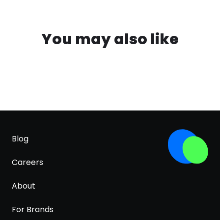
You may also like
Blog
Careers
About
For Brands