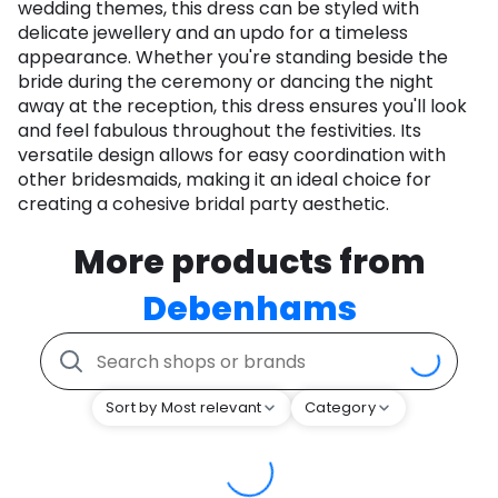
wedding themes, this dress can be styled with
delicate jewellery and an updo for a timeless
appearance. Whether you're standing beside the
bride during the ceremony or dancing the night
away at the reception, this dress ensures you'll look
and feel fabulous throughout the festivities. Its
versatile design allows for easy coordination with
other bridesmaids, making it an ideal choice for
creating a cohesive bridal party aesthetic.
More products from
Debenhams
Sort by Most relevant
Category