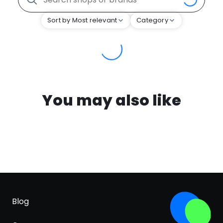
Sort by Most relevant
Category
You may also like
Blog