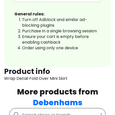
General rules:
Turn off Adblock and similar ad-
blocking plugins
Purchase in a single browsing session
Ensure your cart is empty before
enabling cashback
Order using only one device
Product info
Wrap Detail Fold Over Mini Skirt
More products from
Debenhams