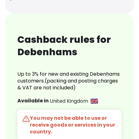
Cashback rules for
Debenhams
Up to 3% for new and existing Debenhams
customers.(packing and posting charges
& VAT are not included)
Available in
United Kingdom
You may not be able to use or
receive goods or services in your
country.