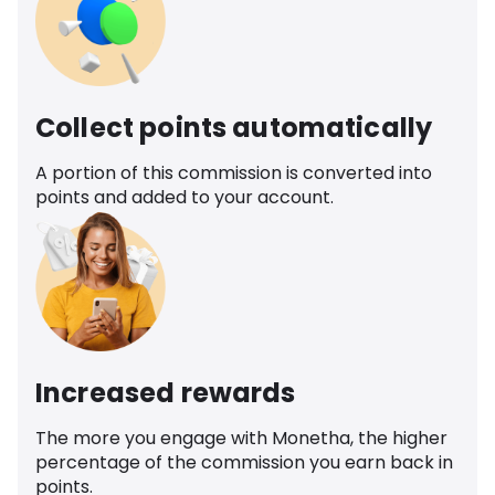
Collect points automatically
A portion of this commission is converted into
points and added to your account.
Increased rewards
The more you engage with Monetha, the higher
percentage of the commission you earn back in
points.