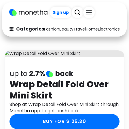
+200
Sign up
Categories
Fashion
Beauty
Travel
Home
Electronics
Baby
Fashion
Arts & Crafts
Auto
Baby & Kids
Beauty
Computers
up to
2.7%
back
Electronics
Education
Wrap Detail Fold Over
Mini Skirt
Activities
Food
Shop at Wrap Detail Fold Over Mini Skirt through
Gifts
Home
Monetha app to get cashback.
Media
Music
BUY FOR $ 25.30