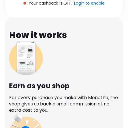
Your cashback is OFF.
Login to enable
Software
Health
See all shops
Travel
How it works
Earn as you shop
For every purchase you make with Monetha, the
shop gives us back a small commission at no
extra cost to you.