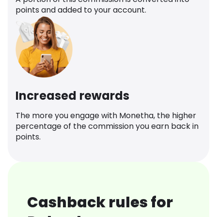
points and added to your account.
Increased rewards
The more you engage with Monetha, the higher
percentage of the commission you earn back in
points.
Cashback rules for