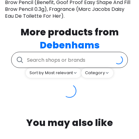
Brow Pencil (Benefit, Goof Proof Easy Shape And Fill
Brow Pencil 0.3g), Fragrance (Marc Jacobs Daisy
Eau De Toilette For Her).
More products from
Debenhams
Sort by Most relevant
Category
You may also like