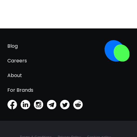
Blog
Careers
About
For Brands