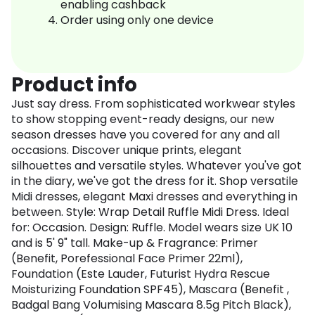
enabling cashback
Order using only one device
Product info
Just say dress. From sophisticated workwear styles
to show stopping event-ready designs, our new
season dresses have you covered for any and all
occasions. Discover unique prints, elegant
silhouettes and versatile styles. Whatever you've got
in the diary, we've got the dress for it. Shop versatile
Midi dresses, elegant Maxi dresses and everything in
between. Style: Wrap Detail Ruffle Midi Dress. Ideal
for: Occasion. Design: Ruffle. Model wears size UK 10
and is 5' 9" tall. Make-up & Fragrance: Primer
(Benefit, Porefessional Face Primer 22ml),
Foundation (Este Lauder, Futurist Hydra Rescue
Moisturizing Foundation SPF45), Mascara (Benefit ,
Badgal Bang Volumising Mascara 8.5g Pitch Black),