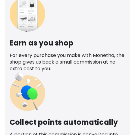
Earn as you shop
For every purchase you make with Monetha, the
shop gives us back a small commission at no
extra cost to you.
Collect points automatically
A portion of this commission is converted into