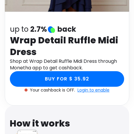
Software
Health
See all shops
Travel
up to
2.7%
back
Wrap Detail Ruffle Midi
Dress
Shop at Wrap Detail Ruffle Midi Dress through
Monetha app to get cashback.
BUY FOR $ 35.92
Your cashback is OFF.
Login to enable
How it works