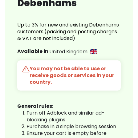
Debenhams
Up to 3% for new and existing Debenhams
customers.(packing and posting charges
& VAT are not included)
Available in
United Kingdom
You may not be able to use or
receive goods or services in your
country.
General rules:
Turn off Adblock and similar ad-
blocking plugins
Purchase in a single browsing session
Ensure your cart is empty before