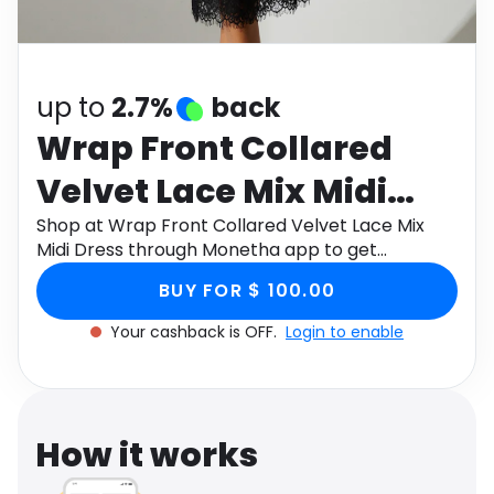
Software
Health
See all shops
Travel
up to
2.7%
back
Wrap Front Collared
Velvet Lace Mix Midi
Dress
Shop at Wrap Front Collared Velvet Lace Mix
Midi Dress through Monetha app to get
cashback.
BUY FOR $ 100.00
Your cashback is OFF.
Login to enable
How it works