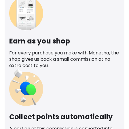
Earn as you shop
For every purchase you make with Monetha, the
shop gives us back a small commission at no
extra cost to you.
Collect points automatically
A portion of this commission is converted into