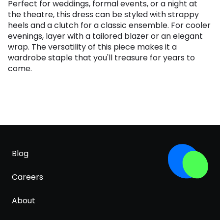
Perfect for weddings, formal events, or a night at
the theatre, this dress can be styled with strappy
heels and a clutch for a classic ensemble. For cooler
evenings, layer with a tailored blazer or an elegant
wrap. The versatility of this piece makes it a
wardrobe staple that you'll treasure for years to
come.
Blog
Careers
About