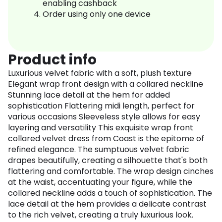
enabling cashback
Order using only one device
Product info
Luxurious velvet fabric with a soft, plush texture
Elegant wrap front design with a collared neckline
Stunning lace detail at the hem for added
sophistication Flattering midi length, perfect for
various occasions Sleeveless style allows for easy
layering and versatility This exquisite wrap front
collared velvet dress from Coast is the epitome of
refined elegance. The sumptuous velvet fabric
drapes beautifully, creating a silhouette that's both
flattering and comfortable. The wrap design cinches
at the waist, accentuating your figure, while the
collared neckline adds a touch of sophistication. The
lace detail at the hem provides a delicate contrast
to the rich velvet, creating a truly luxurious look.