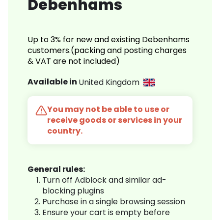
Debenhams
Up to 3% for new and existing Debenhams
customers.(packing and posting charges
& VAT are not included)
Available in
United Kingdom
You may not be able to use or
receive goods or services in your
country.
General rules:
Turn off Adblock and similar ad-
blocking plugins
Purchase in a single browsing session
Ensure your cart is empty before