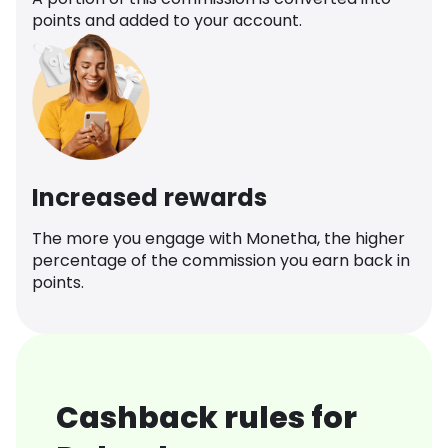
points and added to your account.
Increased rewards
The more you engage with Monetha, the higher
percentage of the commission you earn back in
points.
Cashback rules for