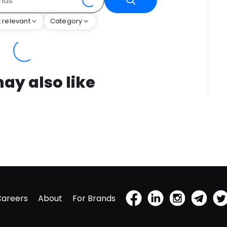
 relevant
Category
ay also like
Careers
About
For Brands