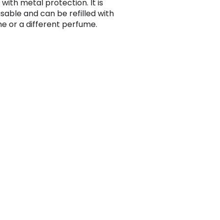
 with metal protection. It is
usable and can be refilled with
e or a different perfume.