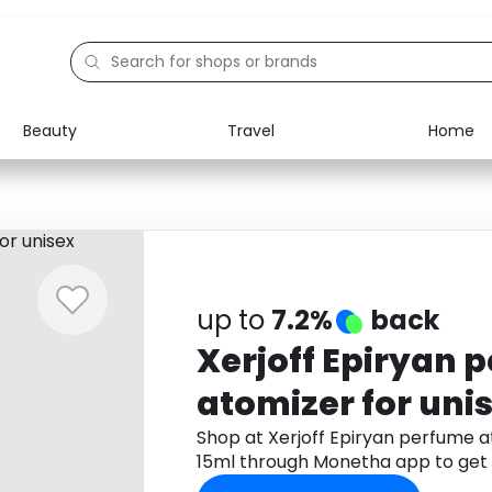
Beauty
Travel
Home
Electronics
Food
Education
Gifts
Activities
Home
up to
7.2%
back
Xerjoff Epiryan 
atomizer for un
15ml
Shop at Xerjoff Epiryan perfume 
15ml through Monetha app to get