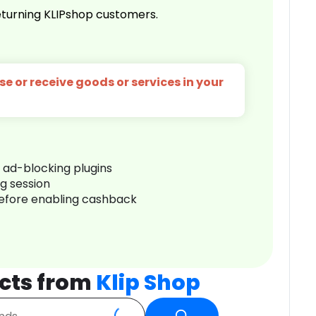
turning KLIPshop customers.
e or receive goods or services in your
r ad-blocking plugins
ng session
before enabling cashback
cts from
Klip Shop