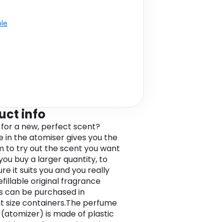
ble
uct info
 for a new, perfect scent?
 in the atomiser gives you the
 to try out the scent you want
you buy a larger quantity, to
e it suits you and you really
 Refillable original fragrance
 can be purchased in
nt size containers.The perfume
(atomizer) is made of plastic