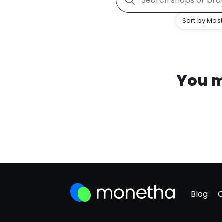
Sort by Most
You m
Blog