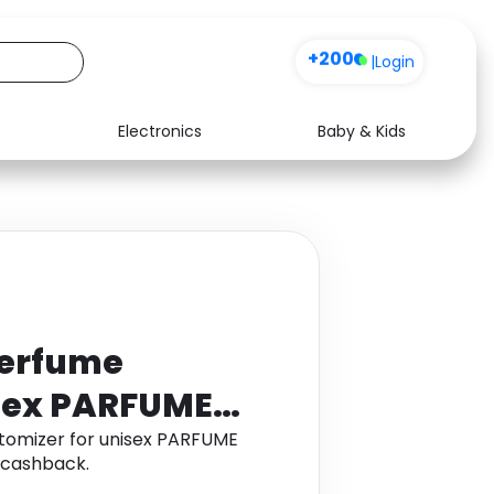
+200
|
Login
Electronics
Baby & Kids
Media
Health
Music
Travel
See all shops
Software
perfume
isex PARFUME
atomizer for unisex PARFUME
 cashback.