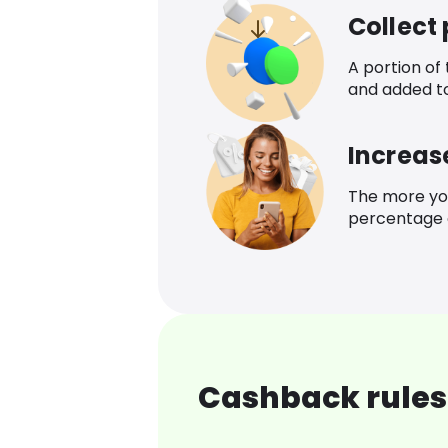
Collect
A portion of
and added t
Increas
The more yo
percentage o
Cashback rules 