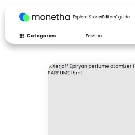
Explore Stores
Editors' guide
Categories
Fashion
Fashion
Baby & Kids
Arts & Crafts
Beauty
Auto
Computers