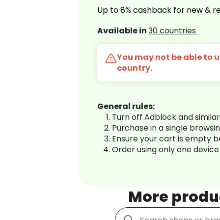
Up to 8% cashback for new & re
Available in
30 countries
You may not be able to us
country.
General rules:
Turn off Adblock and simila
Purchase in a single browsi
Ensure your cart is empty 
Order using only one device
More produ