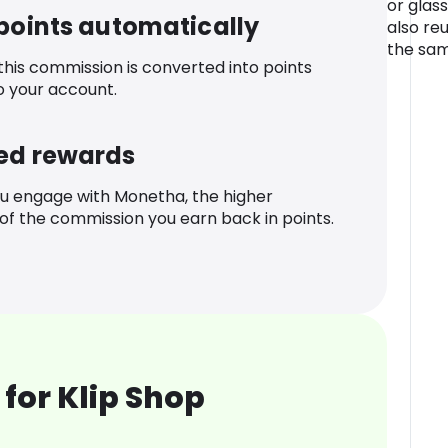
or glass
 points automatically
also re
the sam
 this commission is converted into points
o your account.
ed rewards
u engage with Monetha, the higher
f the commission you earn back in points.
for Klip Shop