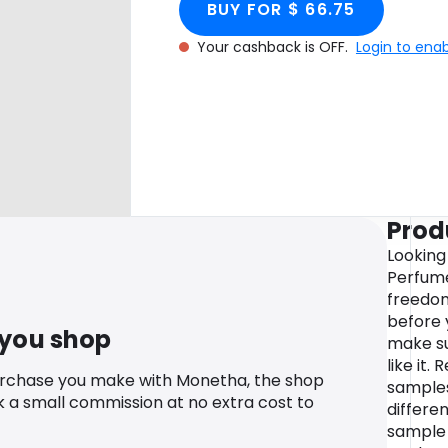
BUY FOR $ 66.75
Your cashback is OFF.
Login to ena
Prod
Looking
Perfume
freedom
before 
 you shop
make sur
like it.
urchase you make with Monetha, the shop
samples
k a small commission at no extra cost to
differe
sample 