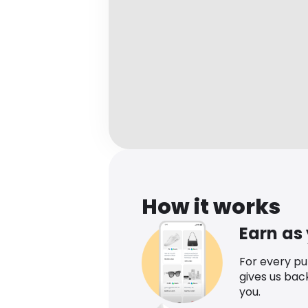
How it works
Earn as
For every p
gives us bac
you.