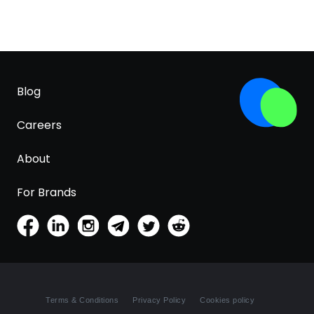
Blog
Careers
About
For Brands
Terms & Conditions
Privacy Policy
Cookies policy