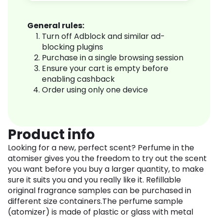
General rules:
Turn off Adblock and similar ad-
blocking plugins
Purchase in a single browsing session
Ensure your cart is empty before
enabling cashback
Order using only one device
Product info
Looking for a new, perfect scent? Perfume in the
atomiser gives you the freedom to try out the scent
you want before you buy a larger quantity, to make
sure it suits you and you really like it. Refillable
original fragrance samples can be purchased in
different size containers.The perfume sample
(atomizer) is made of plastic or glass with metal