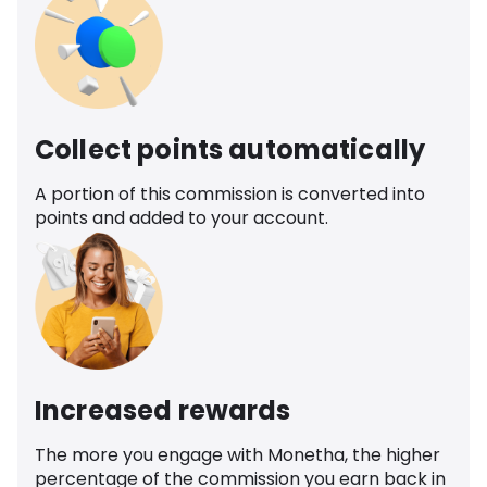
Collect points automatically
A portion of this commission is converted into
points and added to your account.
Increased rewards
The more you engage with Monetha, the higher
percentage of the commission you earn back in