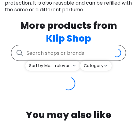
protection. It is also reusable and can be refilled with
the same or a different perfume.
More products from
Klip Shop
Sort by Most relevant
Category
You may also like