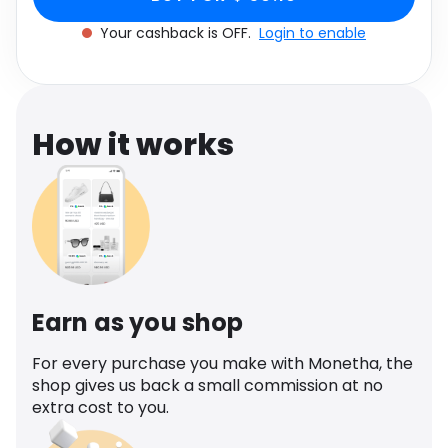
Software
Health
Your cashback is OFF.
Login to enable
See all shops
Travel
How it works
Earn as you shop
For every purchase you make with Monetha, the
shop gives us back a small commission at no
extra cost to you.