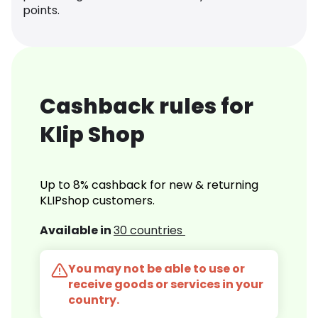
points.
Cashback rules for
Klip Shop
Up to 8% cashback for new & returning
KLIPshop customers.
Available in
30 countries
You may not be able to use or
receive goods or services in your
country.