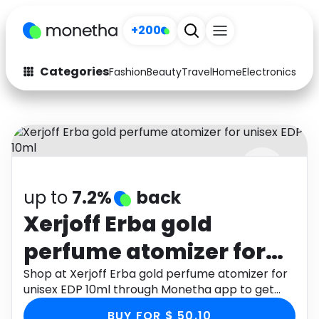
+200
Categories
Fashion
Beauty
Travel
Home
Electronics
Baby
Fashion
Arts & Crafts
Auto
Baby & Kids
Beauty
Computers
up to
7.2%
back
Electronics
Education
Xerjoff Erba gold
Activities
Food
perfume atomizer for
Gifts
Home
unisex EDP 10ml
Shop at Xerjoff Erba gold perfume atomizer for
unisex EDP 10ml through Monetha app to get
Media
Music
cashback.
BUY FOR $ 50.10