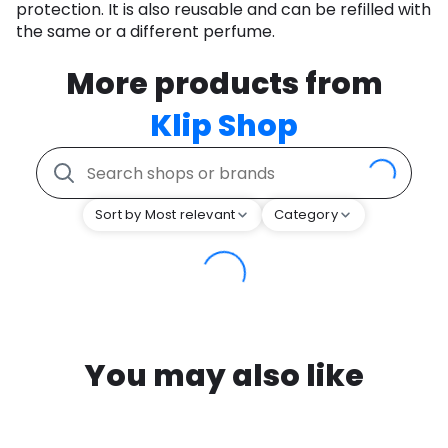
protection. It is also reusable and can be refilled with
the same or a different perfume.
More products from
Klip Shop
Sort by Most relevant
Category
You may also like