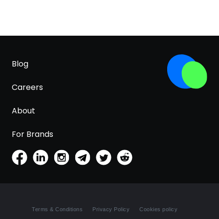
Blog
Careers
About
For Brands
Terms & Conditions
Privacy Policy
Cookies policy