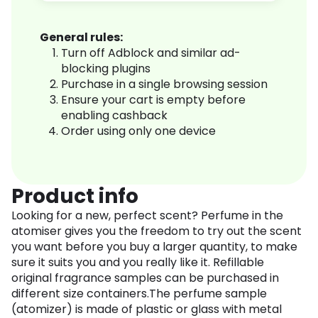
General rules:
Turn off Adblock and similar ad-
blocking plugins
Purchase in a single browsing session
Ensure your cart is empty before
enabling cashback
Order using only one device
Product info
Looking for a new, perfect scent? Perfume in the
atomiser gives you the freedom to try out the scent
you want before you buy a larger quantity, to make
sure it suits you and you really like it. Refillable
original fragrance samples can be purchased in
different size containers.The perfume sample
(atomizer) is made of plastic or glass with metal