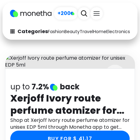
+200
Categories
Fashion
Beauty
Travel
Home
Electronics
Baby
Fashion
Arts & Crafts
Auto
Baby & Kids
Beauty
Computers
up to
7.2%
back
Electronics
Education
Xerjoff Ivory route
Activities
Food
perfume atomizer for
Gifts
Home
unisex EDP 5ml
Shop at Xerjoff Ivory route perfume atomizer for
unisex EDP 5ml through Monetha app to get
Media
Music
cashback.
BUY FOR $ 41.17