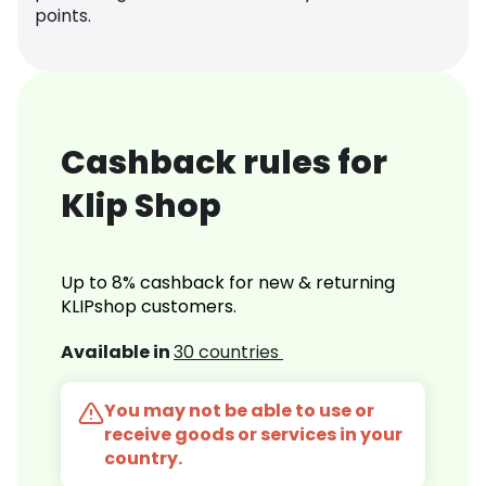
points.
Cashback rules for
Klip Shop
Up to 8% cashback for new & returning
KLIPshop customers.
Available in
30 countries
You may not be able to use or
receive goods or services in your
country.