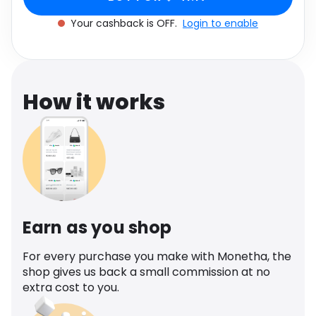
Software
Health
Your cashback is OFF.
Login to enable
See all shops
Travel
How it works
Earn as you shop
For every purchase you make with Monetha, the
shop gives us back a small commission at no
extra cost to you.