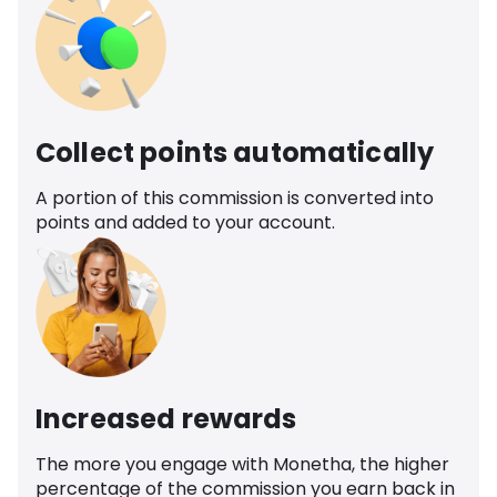
Collect points automatically
A portion of this commission is converted into
points and added to your account.
Increased rewards
The more you engage with Monetha, the higher
percentage of the commission you earn back in