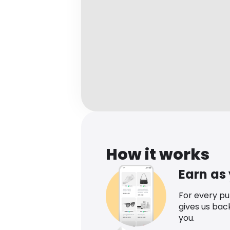
How it works
Earn as
For every p
gives us bac
you.