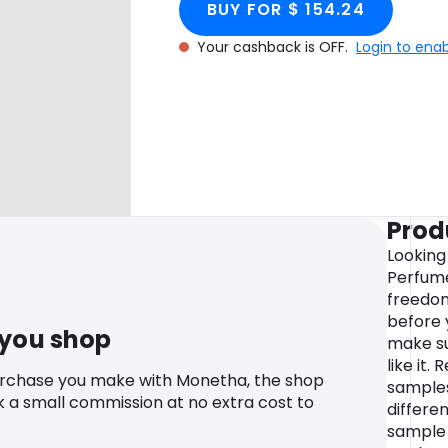
BUY FOR $ 154.24
Your cashback is OFF.
Login to ena
Prod
Looking
Perfume
freedom
before 
 you shop
make sur
like it.
urchase you make with Monetha, the shop
samples
k a small commission at no extra cost to
differe
sample 