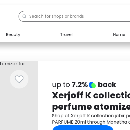
Beauty
Travel
Home
Electronics
Food
Education
Gifts
Activities
Home
up to
7.2%
back
Xerjoff K collecti
perfume atomizer
PARFUME 20ml
Shop at Xerjoff K collection jabir
PARFUME 20ml through Monetha a