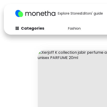
Explore Stores
Editors' guide
Categories
Fashion
Fashion
Baby & Kids
Arts & Crafts
Beauty
Auto
Computers