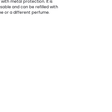
 with metal protection. It is
usable and can be refilled with
e or a different perfume.