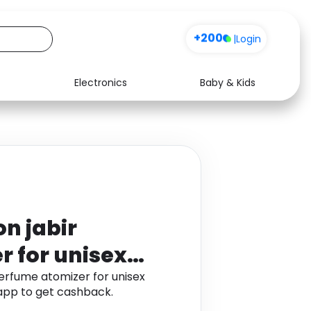
+200
|
Login
Electronics
Baby & Kids
Media
Health
Music
Travel
See all shops
Software
on jabir
 for unisex
 perfume atomizer for unisex
pp to get cashback.