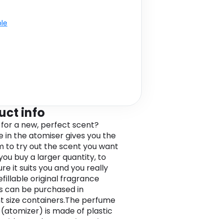
ble
uct info
 for a new, perfect scent?
 in the atomiser gives you the
 to try out the scent you want
you buy a larger quantity, to
e it suits you and you really
 Refillable original fragrance
 can be purchased in
nt size containers.The perfume
(atomizer) is made of plastic