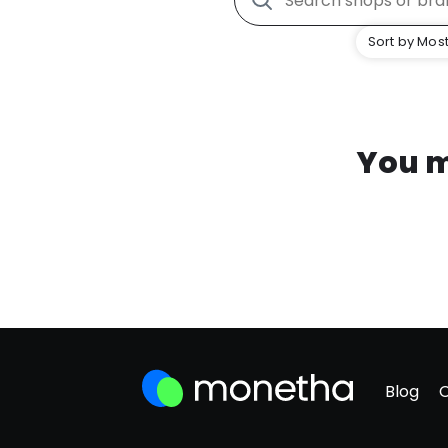
Sort by Most
You m
Blog