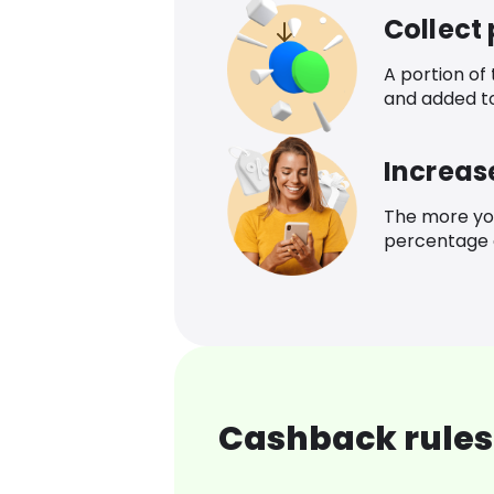
Collect
A portion of
and added t
Increas
The more yo
percentage o
Cashback rules 