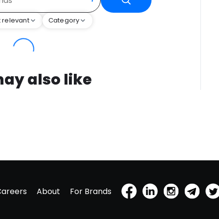
 relevant
Category
ay also like
Careers
About
For Brands