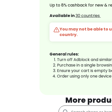
Up to 8% cashback for new & re
Available in
30 countries
You may not be able to us
country.
General rules:
Turn off Adblock and simila
Purchase in a single browsi
Ensure your cart is empty 
Order using only one device
More produ