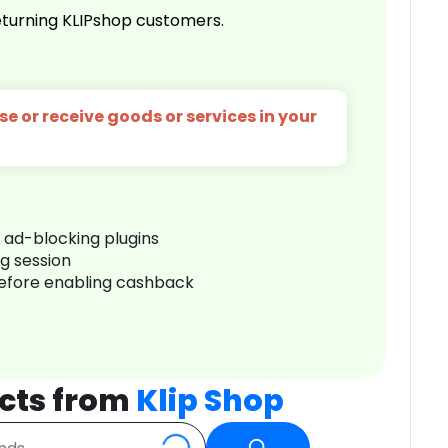
turning KLIPshop customers.
e or receive goods or services in your
r ad-blocking plugins
ng session
before enabling cashback
cts from
Klip Shop