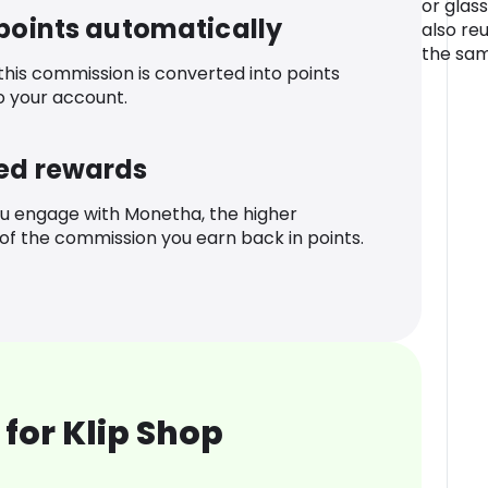
or glass
 points automatically
also re
the sam
 this commission is converted into points
o your account.
ed rewards
u engage with Monetha, the higher
f the commission you earn back in points.
for Klip Shop