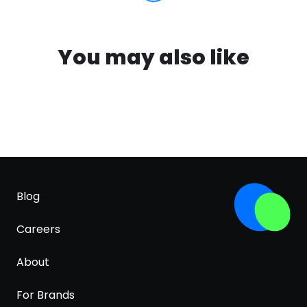
You may also like
Blog
Careers
About
For Brands