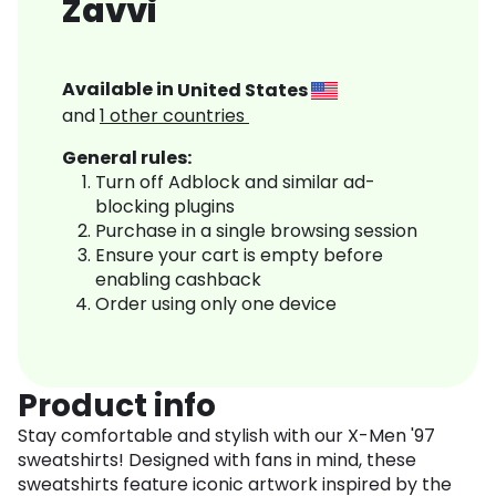
Zavvi
Available in
United States
and
1
other countries
General rules:
Turn off Adblock and similar ad-
blocking plugins
Purchase in a single browsing session
Ensure your cart is empty before
enabling cashback
Order using only one device
Product info
Stay comfortable and stylish with our X-Men '97
sweatshirts! Designed with fans in mind, these
sweatshirts feature iconic artwork inspired by the