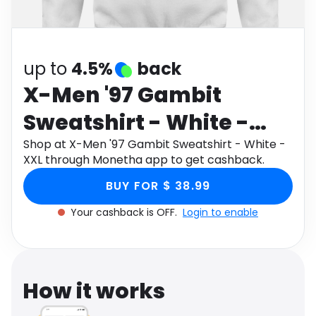
Software
Health
See all shops
Travel
up to
4.5%
back
X-Men '97 Gambit
Sweatshirt - White -
XXL
Shop at X-Men '97 Gambit Sweatshirt - White -
XXL through Monetha app to get cashback.
BUY FOR $ 38.99
Your cashback is OFF.
Login to enable
How it works