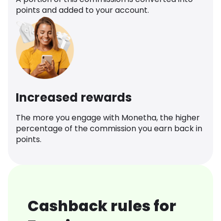
points and added to your account.
Increased rewards
The more you engage with Monetha, the higher
percentage of the commission you earn back in
points.
Cashback rules for