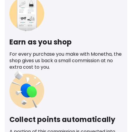
Earn as you shop
For every purchase you make with Monetha, the
shop gives us back a small commission at no
extra cost to you.
Collect points automatically
A portion of this commission is converted into