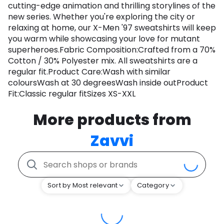
cutting-edge animation and thrilling storylines of the
new series. Whether you're exploring the city or
relaxing at home, our X-Men '97 sweatshirts will keep
you warm while showcasing your love for mutant
superheroes.Fabric Composition:Crafted from a 70%
Cotton / 30% Polyester mix. All sweatshirts are a
regular fit.Product Care:Wash with similar
coloursWash at 30 degreesWash inside outProduct
Fit:Classic regular fitSizes XS-XXL
More products from
Zavvi
Sort by Most relevant
Category