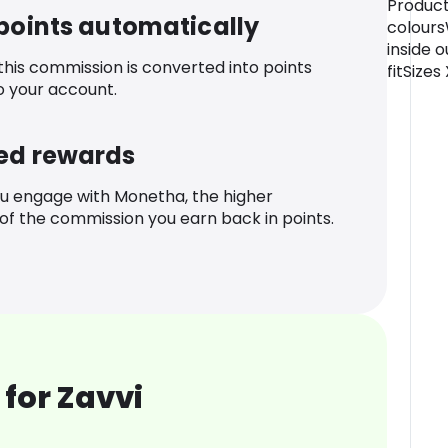
Product
 points automatically
colour
inside o
 this commission is converted into points
fitSizes
o your account.
ed rewards
u engage with Monetha, the higher
f the commission you earn back in points.
for Zavvi