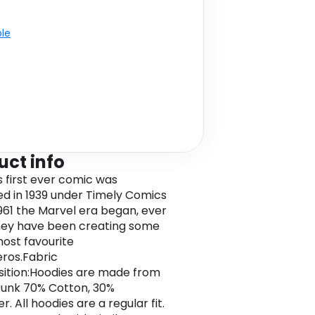
ble
uct info
s first ever comic was
ed in 1939 under Timely Comics
1961 the Marvel era began, ever
hey have been creating some
most favourite
ros.Fabric
ition:Hoodies are made from
unk 70% Cotton, 30%
r. All hoodies are a regular fit.