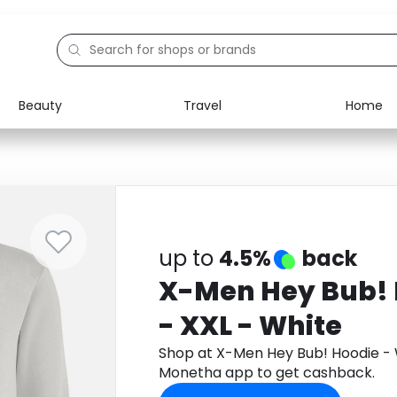
Beauty
Travel
Home
Electronics
Food
Education
Gifts
Activities
Home
up to
4.5%
back
X-Men Hey Bub! 
- XXL - White
Shop at X-Men Hey Bub! Hoodie - 
Monetha app to get cashback.