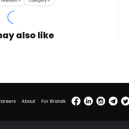
 relevant
Category
ay also like
Careers
About
For Brands