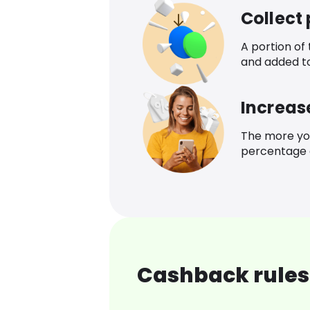
Collect
A portion of
and added t
Increas
The more yo
percentage o
Cashback rules 