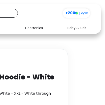
+200
|
Login
Electronics
Baby & Kids
Media
Health
Music
Travel
See all shops
Software
Hoodie - White
White - XXL - White through