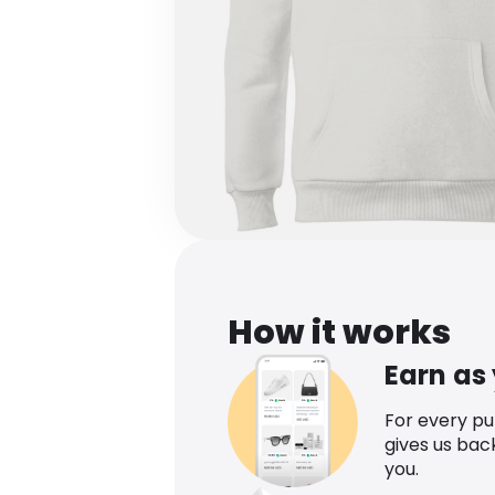
How it works
Earn as
For every p
gives us bac
you.