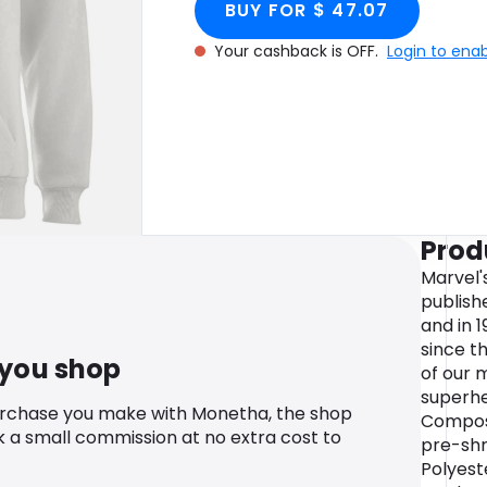
BUY FOR $ 47.07
Your cashback is OFF.
Login to ena
Prod
Marvel'
publish
and in 
since t
 you shop
of our 
superhe
urchase you make with Monetha, the shop
Compos
k a small commission at no extra cost to
pre-shr
Polyeste