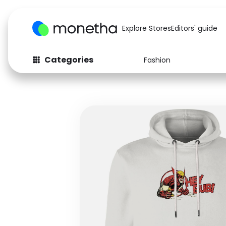
Explore Stores
Editors' guide
Categories
Fashion
Fashion
Baby & Kids
Arts & Crafts
Beauty
Auto
Computers