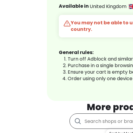
Available in
United Kingdom
You may not be able to us
country.
General rules:
Turn off Adblock and simila
Purchase in a single browsi
Ensure your cart is empty 
Order using only one device
More pro