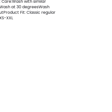
 Care:Wash with similar
sWash at 30 degreesWash
utProduct Fit: Classic regular
 XS-XXL