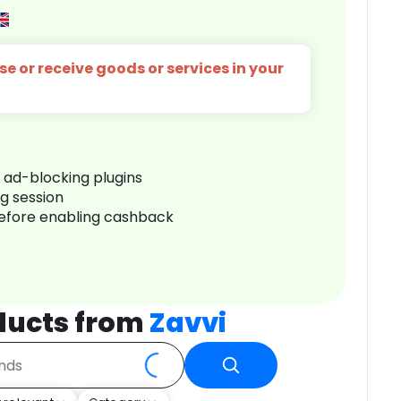
e or receive goods or services in your
r ad-blocking plugins
ng session
before enabling cashback
ducts from
Zavvi