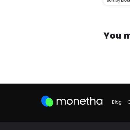
Sort by Most
You m
Blog