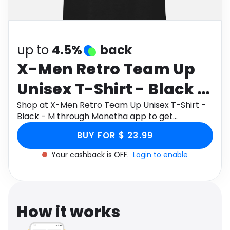
Software
Health
See all shops
Travel
up to
4.5%
back
X-Men Retro Team Up
Unisex T-Shirt - Black -
M
Shop at X-Men Retro Team Up Unisex T-Shirt -
Black - M through Monetha app to get
cashback.
BUY FOR $ 23.99
Your cashback is OFF.
Login to enable
How it works