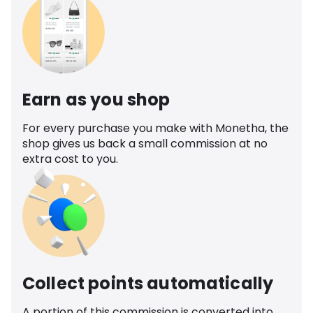
Earn as you shop
For every purchase you make with Monetha, the
shop gives us back a small commission at no
extra cost to you.
Collect points automatically
A portion of this commission is converted into