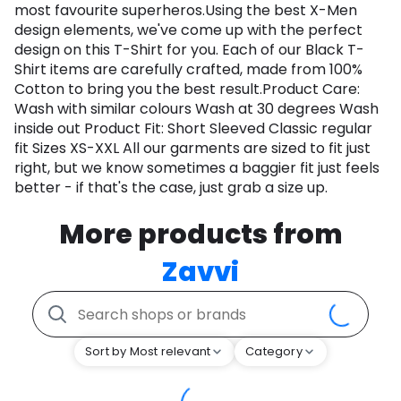
most favourite superheros.Using the best X-Men
design elements, we've come up with the perfect
design on this T-Shirt for you. Each of our Black T-
Shirt items are carefully crafted, made from 100%
Cotton to bring you the best result.Product Care:
Wash with similar colours Wash at 30 degrees Wash
inside out Product Fit: Short Sleeved Classic regular
fit Sizes XS-XXL All our garments are sized to fit just
right, but we know sometimes a baggier fit just feels
better - if that's the case, just grab a size up.
More products from
Zavvi
Sort by Most relevant
Category