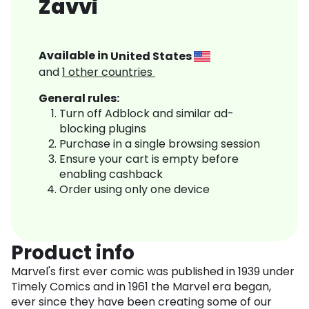
Zavvi
Available in
United States
and
1
other countries
General rules:
Turn off Adblock and similar ad-
blocking plugins
Purchase in a single browsing session
Ensure your cart is empty before
enabling cashback
Order using only one device
Product info
Marvel's first ever comic was published in 1939 under
Timely Comics and in 1961 the Marvel era began,
ever since they have been creating some of our