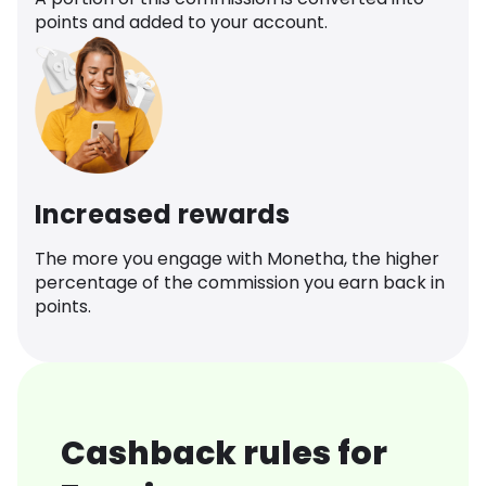
points and added to your account.
Increased rewards
The more you engage with Monetha, the higher
percentage of the commission you earn back in
points.
Cashback rules for