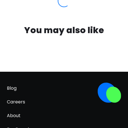
You may also like
Blog
Careers
About