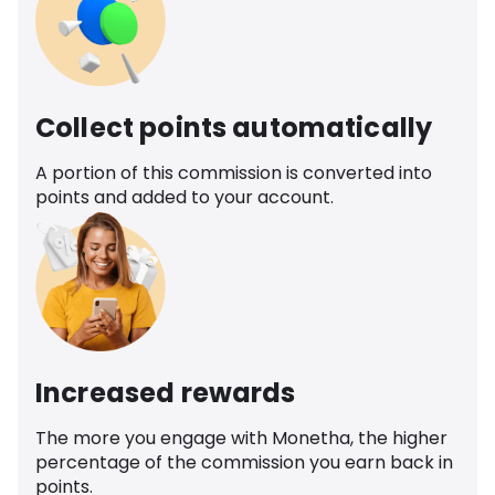
Collect points automatically
A portion of this commission is converted into
points and added to your account.
Increased rewards
The more you engage with Monetha, the higher
percentage of the commission you earn back in
points.