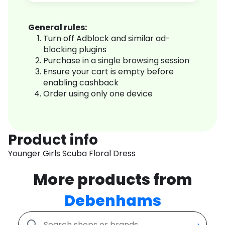
General rules:
Turn off Adblock and similar ad-
blocking plugins
Purchase in a single browsing session
Ensure your cart is empty before
enabling cashback
Order using only one device
Product info
Younger Girls Scuba Floral Dress
More products from
Debenhams