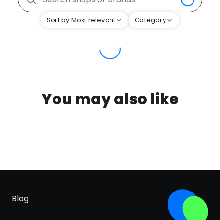
Sort by Most relevant
Category
You may also like
Blog