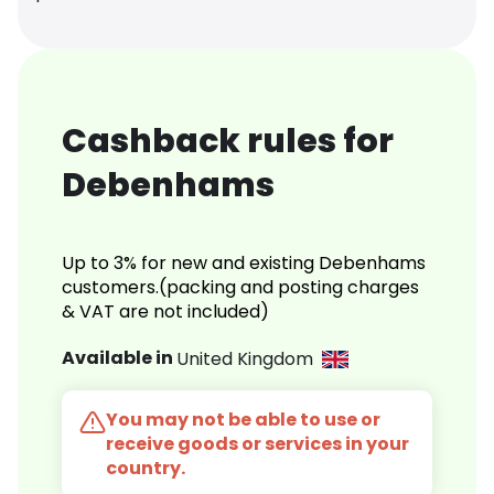
Cashback rules for
Debenhams
Up to 3% for new and existing Debenhams
customers.(packing and posting charges
& VAT are not included)
Available in
United Kingdom
You may not be able to use or
receive goods or services in your
country.