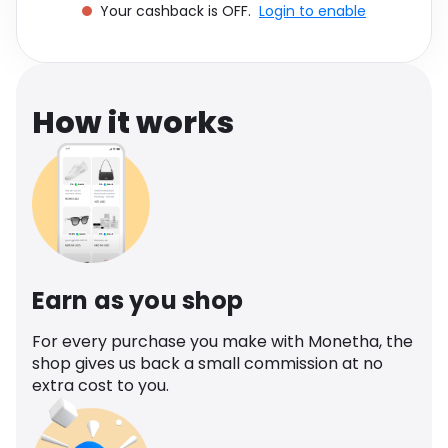
Your cashback is OFF.
Login to enable
Software
Health
See all shops
Travel
How it works
Earn as you shop
For every purchase you make with Monetha, the
shop gives us back a small commission at no
extra cost to you.