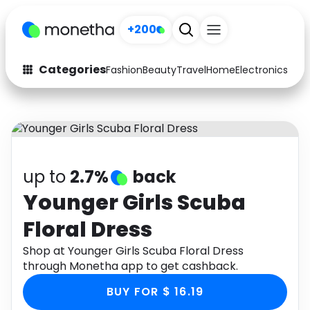
+200
Categories
Fashion
Beauty
Travel
Home
Electronics
Baby
Fashion
Arts & Crafts
Auto
Baby & Kids
Beauty
Computers
up to
2.7%
back
Electronics
Education
Younger Girls Scuba
Floral Dress
Activities
Food
Shop at Younger Girls Scuba Floral Dress
Gifts
Home
through Monetha app to get cashback.
Media
Music
BUY FOR $ 16.19