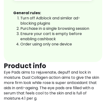
General rules:
Turn off Adblock and similar ad-
blocking plugins
Purchase in a single browsing session
Ensure your cart is empty before
enabling cashback
Order using only one device
Product info
Eye Pads aims to rejuvenate, depuff and lock in
moisture. Dual Collagen action aims to give the skin
more firm look while rose is super antioxidant that
aids in anti-ageing. The eye pads are filled with a
serum that feels cool to the skin and is full of
moisture.4.1 per g.