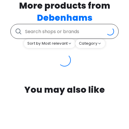
More products from
Debenhams
Sort by Most relevant
Category
You may also like