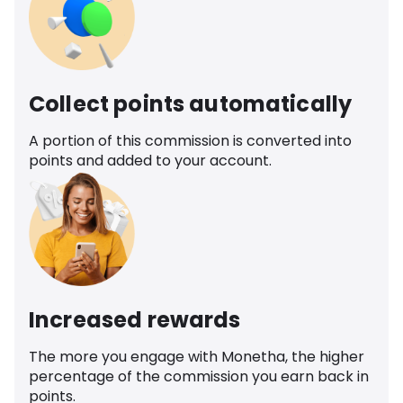
Collect points automatically
A portion of this commission is converted into
points and added to your account.
Increased rewards
The more you engage with Monetha, the higher
percentage of the commission you earn back in
points.