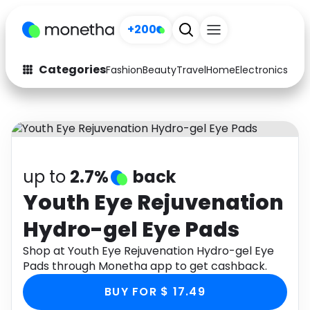
+200
Categories
Fashion
Beauty
Travel
Home
Electronics
Baby
Fashion
Arts & Crafts
Auto
Baby & Kids
Beauty
Computers
up to
2.7%
back
Electronics
Education
Youth Eye Rejuvenation
Hydro-gel Eye Pads
Activities
Food
Shop at Youth Eye Rejuvenation Hydro-gel Eye
Gifts
Home
Pads through Monetha app to get cashback.
Media
Music
BUY FOR $ 17.49