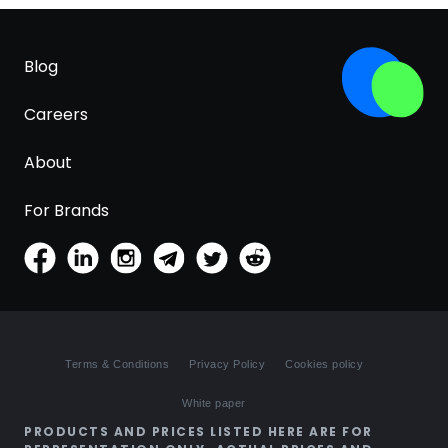
Blog
Careers
About
For Brands
Terms & Conditions
Privacy Policy
Cookies policy
White paper
PRODUCTS AND PRICES LISTED HERE ARE FOR