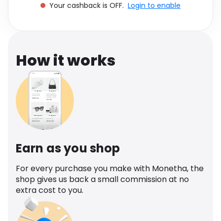
Your cashback is OFF.
Login to enable
Software
Health
See all shops
Travel
How it works
Earn as you shop
For every purchase you make with Monetha, the
shop gives us back a small commission at no
extra cost to you.