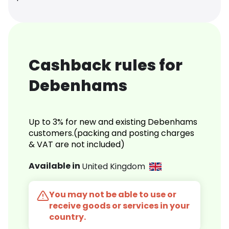
Cashback rules for
Debenhams
Up to 3% for new and existing Debenhams
customers.(packing and posting charges
& VAT are not included)
Available in
United Kingdom
You may not be able to use or
receive goods or services in your
country.