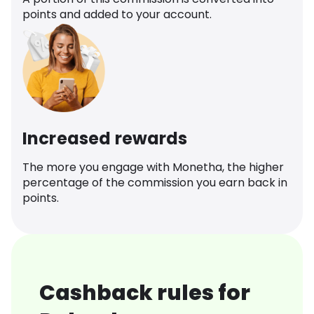
points and added to your account.
Increased rewards
The more you engage with Monetha, the higher
percentage of the commission you earn back in
points.
Cashback rules for