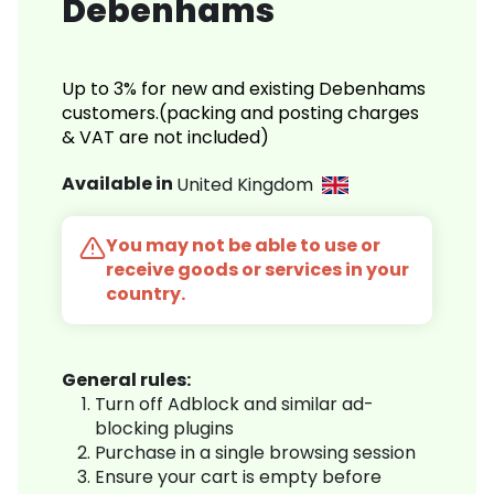
Debenhams
Up to 3% for new and existing Debenhams
customers.(packing and posting charges
& VAT are not included)
Available in
United Kingdom
You may not be able to use or
receive goods or services in your
country.
General rules:
Turn off Adblock and similar ad-
blocking plugins
Purchase in a single browsing session
Ensure your cart is empty before