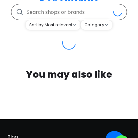
Sort by Most relevant
Category
You may also like
Blog