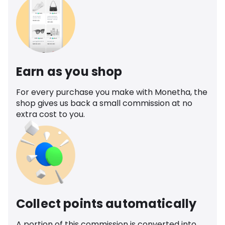
Earn as you shop
For every purchase you make with Monetha, the
shop gives us back a small commission at no
extra cost to you.
Collect points automatically
A portion of this commission is converted into