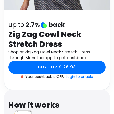
Software
Health
See all shops
Travel
up to
2.7%
back
Zig Zag Cowl Neck
Stretch Dress
Shop at Zig Zag Cowl Neck Stretch Dress
through Monetha app to get cashback.
BUY FOR $ 26.93
Your cashback is OFF.
Login to enable
How it works