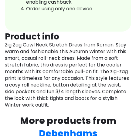
enabling cashback
Order using only one device
Product info
Zig Zag Cowl Neck Stretch Dress from Roman. Stay
warm and fashionable this Autumn Winter with this
smart, casual roll-neck dress. Made from a soft
stretch fabric, this dress is perfect for the cooler
months with its comfortable pull-on fit. The zig-zag
print is timeless for any occasion. This style features
a cosy roll neckline, button detailing at the waist,
side pockets and fun 3/4 length sleeves. Complete
the look with thick tights and boots for a stylish
Winter work outfit.
More products from
Debenhams