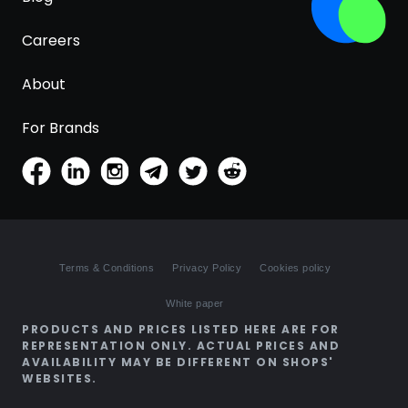
Careers
About
For Brands
Terms & Conditions
Privacy Policy
Cookies policy
White paper
PRODUCTS AND PRICES LISTED HERE ARE FOR
REPRESENTATION ONLY. ACTUAL PRICES AND
AVAILABILITY MAY BE DIFFERENT ON SHOPS'
WEBSITES.