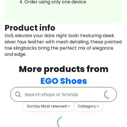
Order using only one device
Product info
Doll, elevate your date night look! Featuring sleek
silver faux leather with mesh detailing, these pointed
toe slingbacks bring the perfect mix of elegance
and edge.
More products from
EGO Shoes
Sort by Most relevant
Category