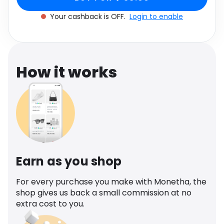
Software
Size UK 6
Health
Your cashback is OFF.
Login to enable
See all shops
Travel
How it works
Earn as you shop
For every purchase you make with Monetha, the
shop gives us back a small commission at no
extra cost to you.