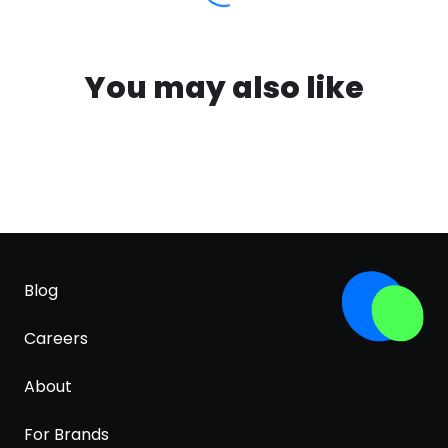
You may also like
Blog
Careers
About
For Brands