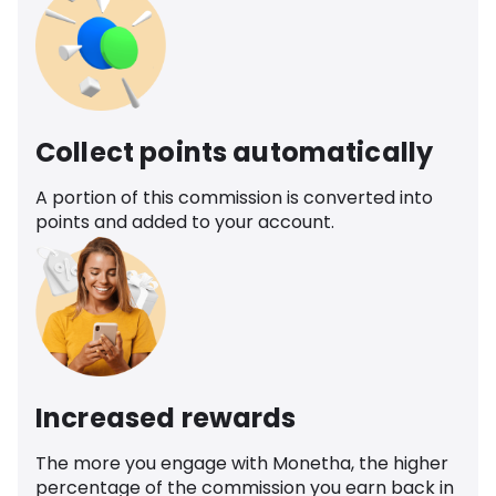
Collect points automatically
A portion of this commission is converted into
points and added to your account.
Increased rewards
The more you engage with Monetha, the higher
percentage of the commission you earn back in