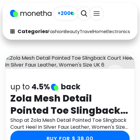
+200
Categories
Fashion
Beauty
Travel
Home
Electronics
Baby
Fashion
Arts & Crafts
Auto
Baby & Kids
Beauty
Computers
up to
4.5%
back
Electronics
Education
Zola Mesh Detail
Activities
Food
Pointed Toe Slingback
Gifts
Home
Court Heel In Silver
Shop at Zola Mesh Detail Pointed Toe Slingback
Court Heel In Silver Faux Leather, Women's Size
Media
Music
Faux Leather, Women's
UK 6 through Monetha app to get cashback.
BUY FOR $ 38.00