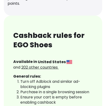
points.
Cashback rules for
EGO Shoes
Available in
United States
and
202
other countries
General rules:
Turn off Adblock and similar ad-
blocking plugins
Purchase in a single browsing session
Ensure your cart is empty before
enabling cashback