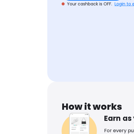
Your cashback is OFF.
Login to 
How it works
Earn as
For every p