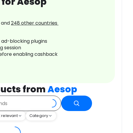
 for Aesop
and
248
other countries
r ad-blocking plugins
ng session
before enabling cashback
ucts from
Aesop
 relevant
Category