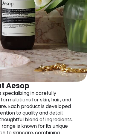
t Aesop
 specializing in carefully
formulations for skin, hair, and
re. Each product is developed
ention to quality and detail,
thoughtful blend of ingredients.
 range is known for its unique
h to skincare, combining