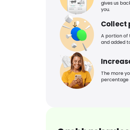
gives us bac
you.
Collect
A portion of
and added t
Increas
The more yo
percentage o