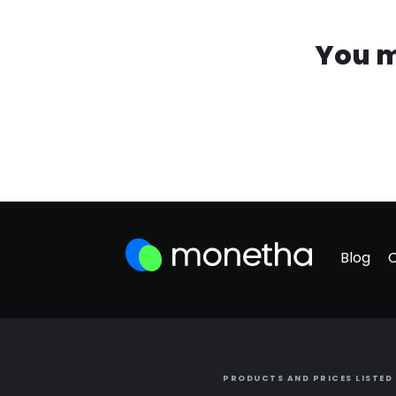
You m
Blog
PRODUCTS AND PRICES LISTED 