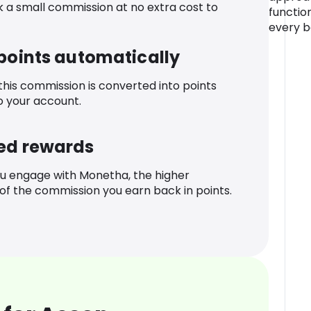
k a small commission at no extra cost to
functio
every b
 points automatically
 this commission is converted into points
o your account.
ed rewards
u engage with Monetha, the higher
f the commission you earn back in points.