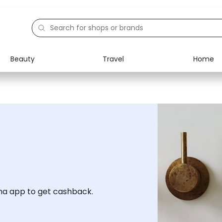
Beauty
Travel
Home
Electronics
Food
Education
Gifts
Activities
Home
a app to get cashback.