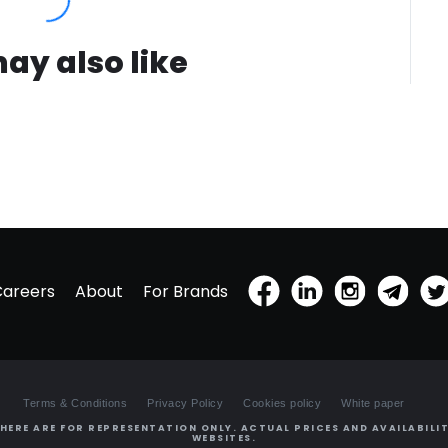
ay also like
Careers
About
For Brands
Terms & Conditions
Privacy Policy
Cookies policy
White paper
HERE ARE FOR REPRESENTATION ONLY. ACTUAL PRICES AND AVAILABILIT
WEBSITES.