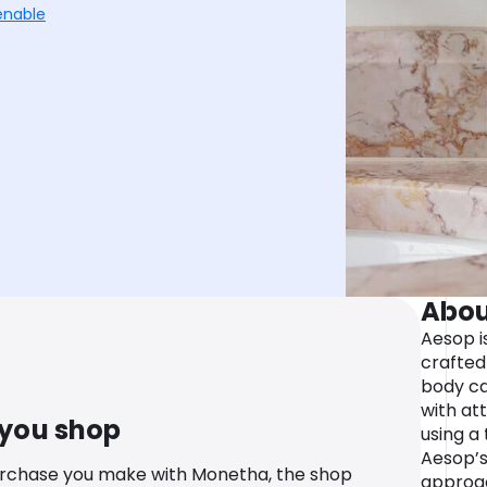
enable
Abou
Aesop is
crafted 
body ca
with att
 you shop
using a 
Aesop’s
urchase you make with Monetha, the shop
approac