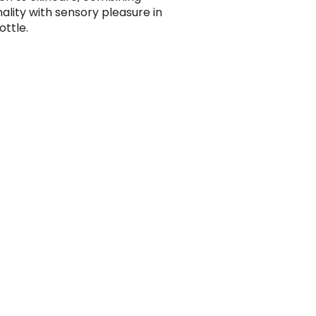
nality with sensory pleasure in
ottle.