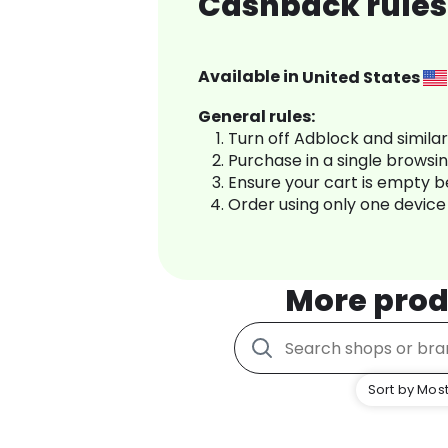
Cashback rules
Available in
United States
General rules:
Turn off Adblock and simila
Purchase in a single browsi
Ensure your cart is empty 
Order using only one device
More prod
Sort by Most