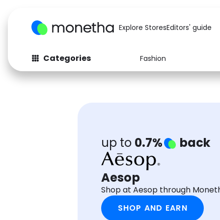
Explore Stores
Editors' guide
Categories
Fashion
Fashion
Baby & Kids
Arts & Crafts
Beauty
Auto
Computers
up to
0.7%
back
Aesop
Shop at Aesop through Moneth
SHOP AND EARN