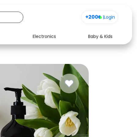
+200
|
Login
Electronics
Baby & Kids
Media
Health
Music
Travel
See all shops
Software