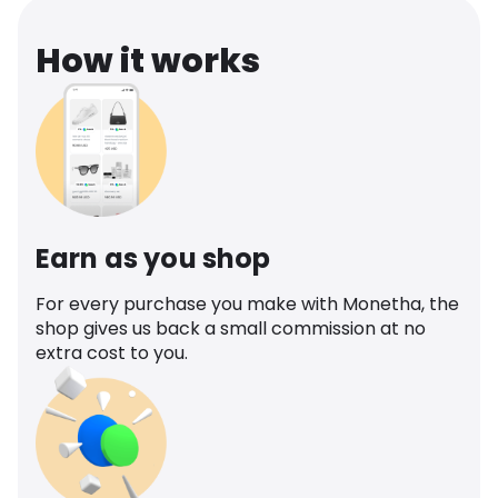
How it works
Earn as you shop
For every purchase you make with Monetha, the
shop gives us back a small commission at no
extra cost to you.