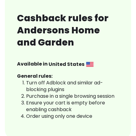
Cashback rules for
Andersons Home
and Garden
Available in
United States
General rules:
Turn off Adblock and similar ad-
blocking plugins
Purchase in a single browsing session
Ensure your cart is empty before
enabling cashback
Order using only one device