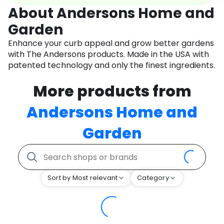
About Andersons Home and
Garden
Enhance your curb appeal and grow better gardens
with The Andersons products. Made in the USA with
patented technology and only the finest ingredients.
More products from
Andersons Home and
Garden
Sort by Most relevant
Category