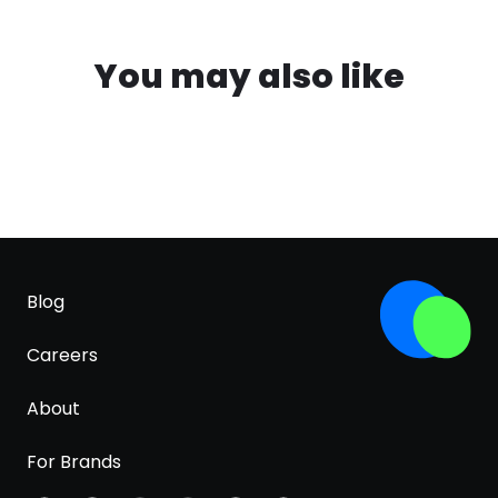
You may also like
Blog
Careers
About
For Brands