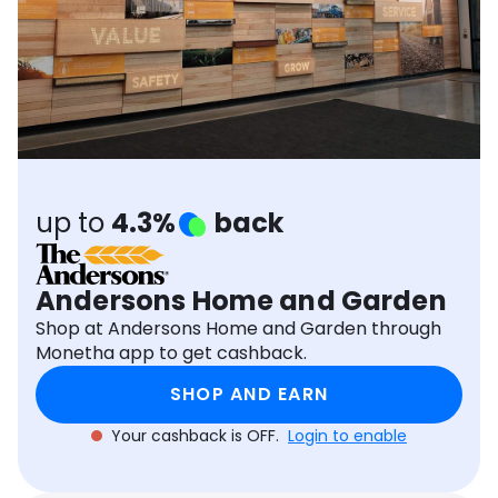
Software
Health
See all shops
Travel
up to
4.3%
back
Andersons Home and Garden
Shop at Andersons Home and Garden through
Monetha app to get cashback.
SHOP AND EARN
Your cashback is OFF.
Login to enable