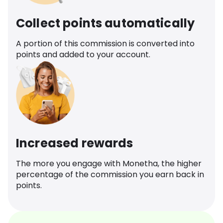
Collect points automatically
A portion of this commission is converted into
points and added to your account.
Increased rewards
The more you engage with Monetha, the higher
percentage of the commission you earn back in
points.