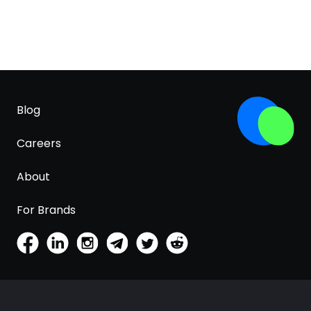
Blog
Careers
About
For Brands