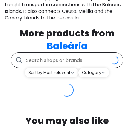
freight transport in connections with the Balearic
Islands. It also connects Ceuta, Melilla and the
Canary Islands to the peninsula.
More products from
Baleària
Sort by Most relevant
Category
You may also like