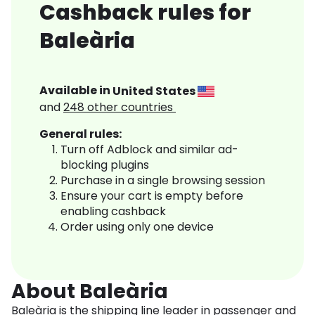
Cashback rules for
Baleària
Available in
United States
and
248
other countries
General rules:
Turn off Adblock and similar ad-
blocking plugins
Purchase in a single browsing session
Ensure your cart is empty before
enabling cashback
Order using only one device
About Baleària
Baleària is the shipping line leader in passenger and