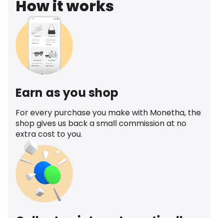
How it works
Earn as you shop
For every purchase you make with Monetha, the
shop gives us back a small commission at no
extra cost to you.