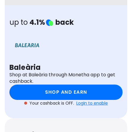
Software
Health
See all shops
Travel
up to
4.1%
back
Baleària
Shop at Baleària through Monetha app to get
cashback.
SHOP AND EARN
Your cashback is OFF.
Login to enable