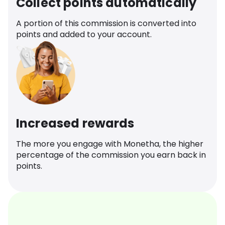
Collect points automatically
A portion of this commission is converted into
points and added to your account.
Increased rewards
The more you engage with Monetha, the higher
percentage of the commission you earn back in
points.