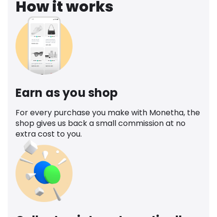
How it works
Earn as you shop
For every purchase you make with Monetha, the
shop gives us back a small commission at no
extra cost to you.