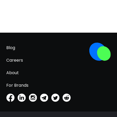
Blog
Careers
About
For Brands