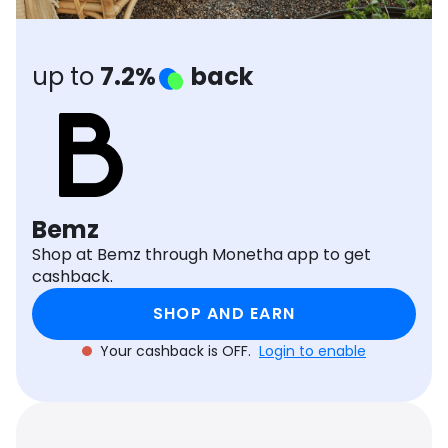
Software
Health
See all shops
Travel
up to
7.2%
back
Bemz
Shop at Bemz through Monetha app to get
cashback.
SHOP AND EARN
Your cashback is OFF.
Login to enable