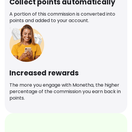
Collect points automatically
A portion of this commission is converted into
points and added to your account.
Increased rewards
The more you engage with Monetha, the higher
percentage of the commission you earn back in
points.