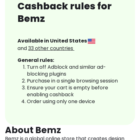
Cashback rules for
Bemz
Available in
United States
and
33
other countries
General rules:
Turn off Adblock and similar ad-
blocking plugins
Purchase in a single browsing session
Ensure your cart is empty before
enabling cashback
Order using only one device
About Bemz
Bemz is a global online store that creates design