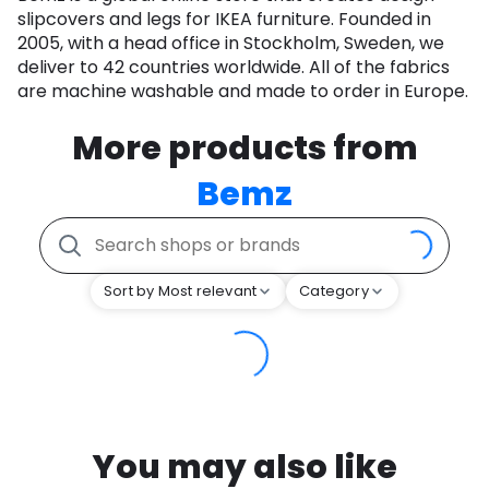
slipcovers and legs for IKEA furniture. Founded in
2005, with a head office in Stockholm, Sweden, we
deliver to 42 countries worldwide. All of the fabrics
are machine washable and made to order in Europe.
More products from
Bemz
Sort by Most relevant
Category
You may also like