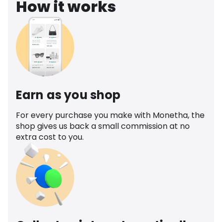
How it works
Earn as you shop
For every purchase you make with Monetha, the
shop gives us back a small commission at no
extra cost to you.