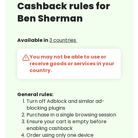
Cashback rules for
Ben Sherman
Available in
3 countries
You may not be able to use or
receive goods or services in your
country.
General rules:
Turn off Adblock and similar ad-
blocking plugins
Purchase in a single browsing session
Ensure your cart is empty before
enabling cashback
Order using only one device