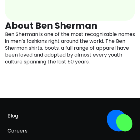
About Ben Sherman
Ben Sherman is one of the most recognizable names
in men’s fashions right around the world. The Ben
Sherman shirts, boots, a full range of apparel have
been loved and adopted by almost every youth
culture spanning the last 50 years.
Blog
Careers