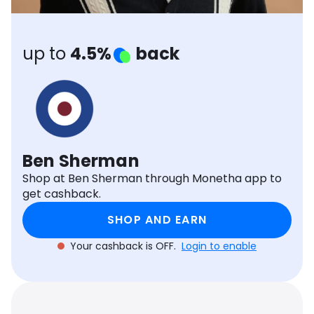
Software
Health
See all shops
Travel
up to
4.5%
back
Ben Sherman
Shop at Ben Sherman through Monetha app to
get cashback.
SHOP AND EARN
Your cashback is OFF.
Login to enable