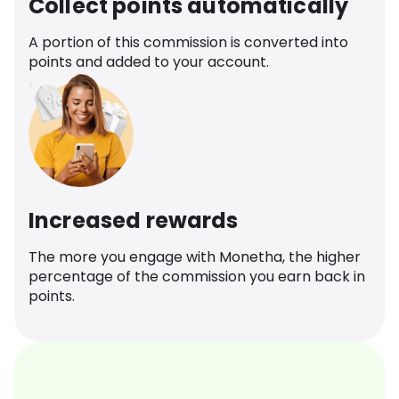
Collect points automatically
A portion of this commission is converted into
points and added to your account.
Increased rewards
The more you engage with Monetha, the higher
percentage of the commission you earn back in
points.