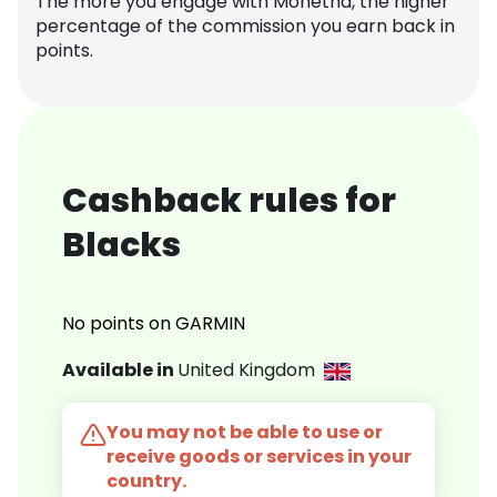
The more you engage with Monetha, the higher
percentage of the commission you earn back in
points.
Cashback rules for
Blacks
No points on GARMIN
Available in
United Kingdom
You may not be able to use or
receive goods or services in your
country.