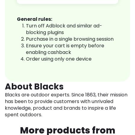
General rules:
Turn off Adblock and similar ad-
blocking plugins
Purchase in a single browsing session
Ensure your cart is empty before
enabling cashback
Order using only one device
About Blacks
Blacks are outdoor experts. Since 1863, their mission
has been to provide customers with unrivaled
knowledge, product and brands to inspire a life
spent outdoors.
More products from