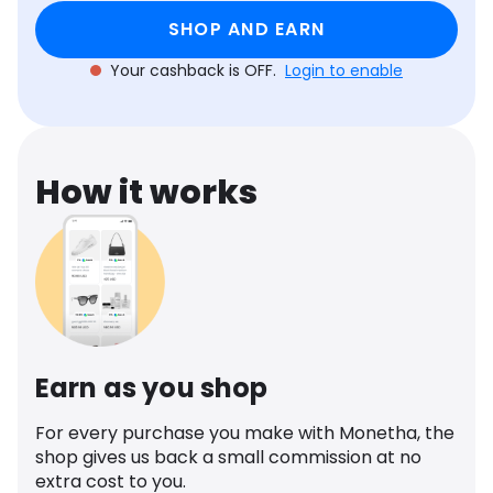
Software
Health
SHOP AND EARN
See all shops
Travel
Your cashback is OFF.
Login to enable
How it works
Earn as you shop
For every purchase you make with Monetha, the
shop gives us back a small commission at no
extra cost to you.