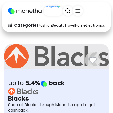
Sign up
+200
Categories
Fashion
Beauty
Travel
Home
Electronics
Baby
Fashion
Arts & Crafts
Auto
Baby & Kids
Beauty
Computers
Electronics
Education
Activities
Food
up to
5.4%
back
Gifts
Home
Blacks
Media
Music
Shop at Blacks through Monetha app to get
cashback.