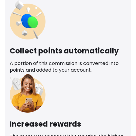
Collect points automatically
A portion of this commission is converted into
points and added to your account.
Increased rewards