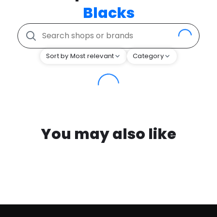
Blacks
Sort by Most relevant
Category
You may also like