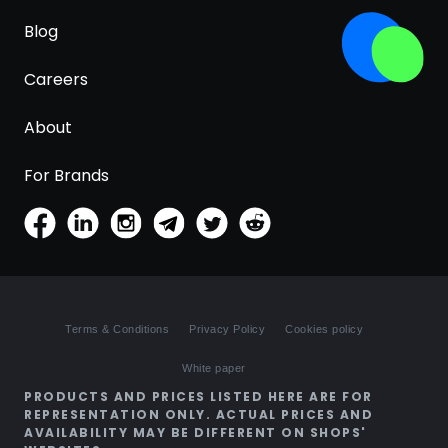
Blog
Careers
About
For Brands
Terms & Conditions
Privacy Policy
Cookies policy
White paper
PRODUCTS AND PRICES LISTED HERE ARE FOR
REPRESENTATION ONLY. ACTUAL PRICES AND
AVAILABILITY MAY BE DIFFERENT ON SHOPS'