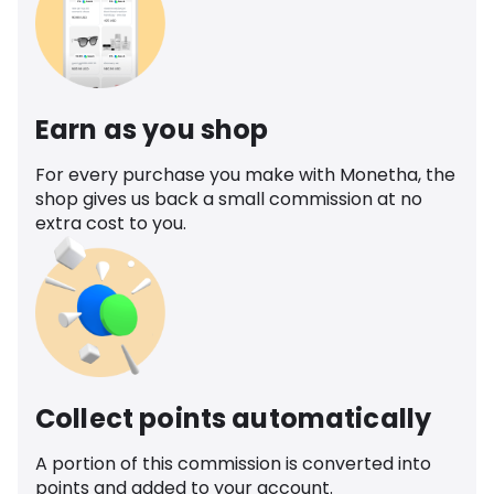
Earn as you shop
For every purchase you make with Monetha, the
shop gives us back a small commission at no
extra cost to you.
Collect points automatically
A portion of this commission is converted into
points and added to your account.