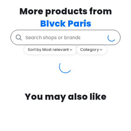
More products from
Blvck Paris
Sort by Most relevant
Category
You may also like