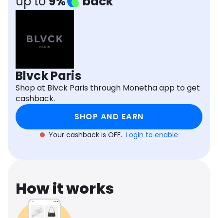
up to
9%
back
Software
Health
See all shops
Travel
Blvck Paris
Shop at Blvck Paris through Monetha app to get
cashback.
SHOP AND EARN
Your cashback is OFF.
Login to enable
How it works