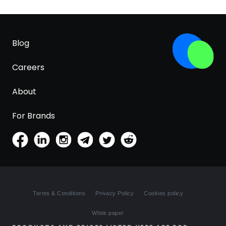
Blog
Careers
About
For Brands
Terms & Conditions
Privacy Policy
Cookies policy
White paper