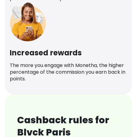
Increased rewards
The more you engage with Monetha, the higher
percentage of the commission you earn back in
points.
Cashback rules for
Blvck Paris