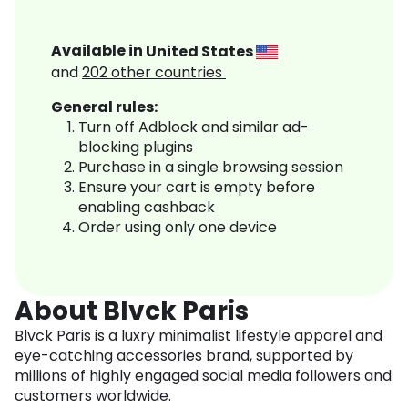
Available in
United States
and
202
other countries
General rules:
Turn off Adblock and similar ad-
blocking plugins
Purchase in a single browsing session
Ensure your cart is empty before
enabling cashback
Order using only one device
About Blvck Paris
Blvck Paris is a luxry minimalist lifestyle apparel and
eye-catching accessories brand, supported by
millions of highly engaged social media followers and
customers worldwide.