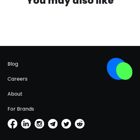
You may also like
Blog
Careers
About
For Brands