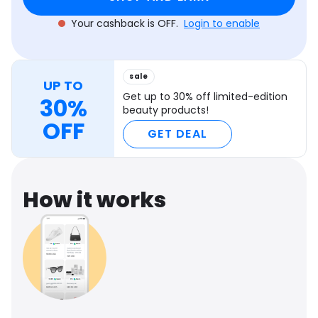
Your cashback is OFF.
Login to enable
sale
UP TO
Get up to 30% off limited-edition
30%
beauty products!
OFF
GET DEAL
How it works