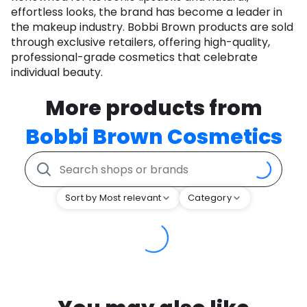
effortless looks, the brand has become a leader in
the makeup industry. Bobbi Brown products are sold
through exclusive retailers, offering high-quality,
professional-grade cosmetics that celebrate
individual beauty.
More products from
Bobbi Brown Cosmetics
Sort by Most relevant
Category