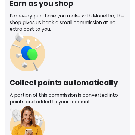
Earn as you shop
For every purchase you make with Monetha, the
shop gives us back a small commission at no
extra cost to you.
Collect points automatically
A portion of this commission is converted into
points and added to your account.