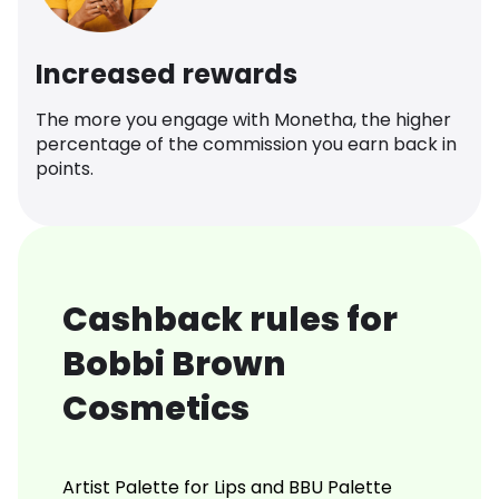
Increased rewards
The more you engage with Monetha, the higher
percentage of the commission you earn back in
points.
Cashback rules for
Bobbi Brown
Cosmetics
Artist Palette for Lips and BBU Palette