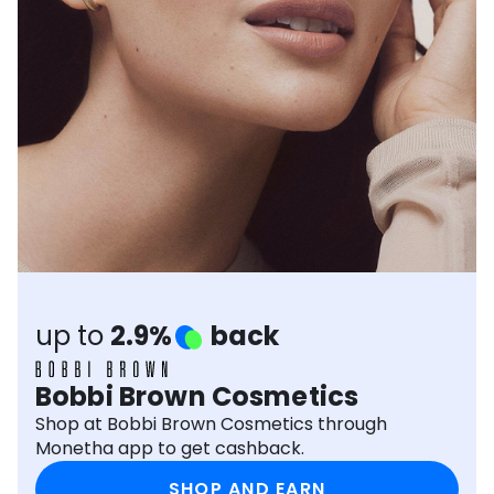
Software
Health
See all shops
Travel
up to
2.9%
back
Bobbi Brown Cosmetics
Shop at Bobbi Brown Cosmetics through
Monetha app to get cashback.
SHOP AND EARN