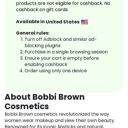
products are not eligible for cashback. No
cashback on gift cards.
Available in
United States
General rules:
Turn off Adblock and similar ad-
blocking plugins
Purchase in a single browsing session
Ensure your cart is empty before
enabling cashback
Order using only one device
About Bobbi Brown
Cosmetics
Bobbi Brown cosmetics revolutionized the way
women wear makeup and view their own beauty.
Renowned for its iconic lipsticks and natural,