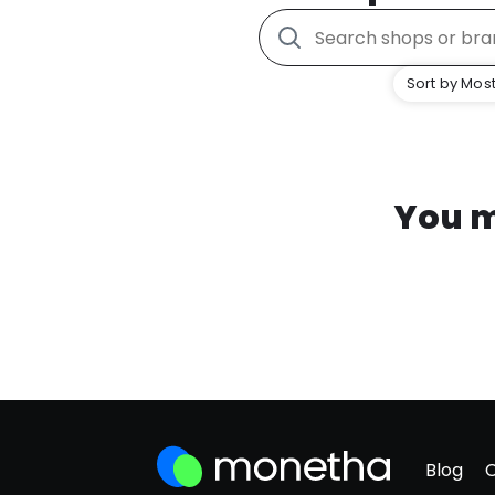
Sort by Most
You m
Blog