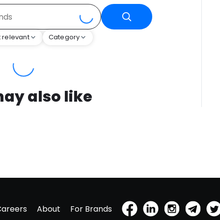
 relevant
Category
ay also like
Careers
About
For Brands