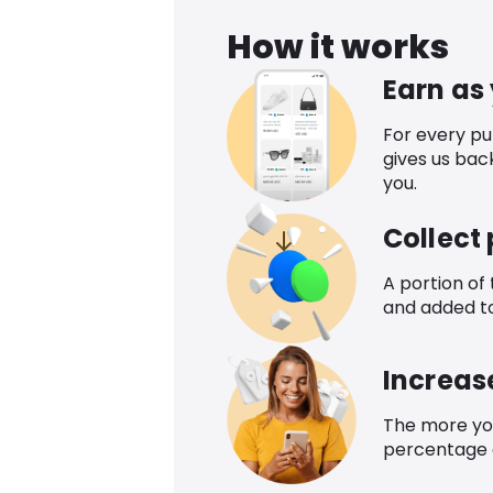
How it works
Earn as
For every p
gives us bac
you.
Collect
A portion of
and added t
Increas
The more yo
percentage o