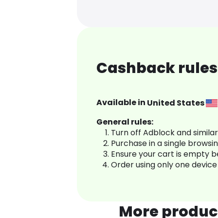
Cashback rules
Available in
United States
General rules:
Turn off Adblock and simila
Purchase in a single browsi
Ensure your cart is empty 
Order using only one device
More produc