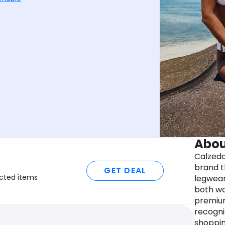
Abou
Calzedo
brand t
GET DEAL
ected items
legwear
both wo
premium
recogni
shoppin