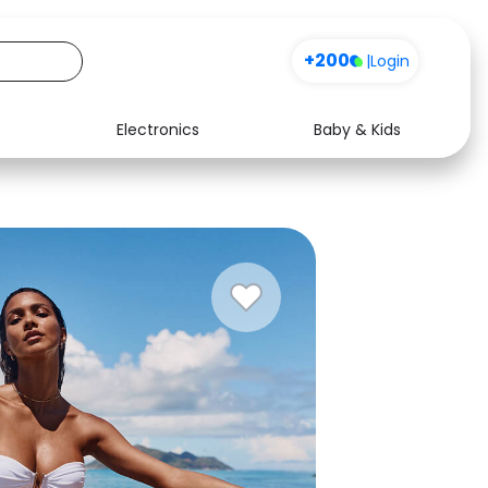
+200
|
Login
Electronics
Baby & Kids
Media
Health
Music
Travel
See all shops
Software