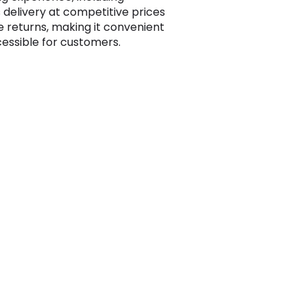
 delivery at competitive prices
e returns, making it convenient
essible for customers.