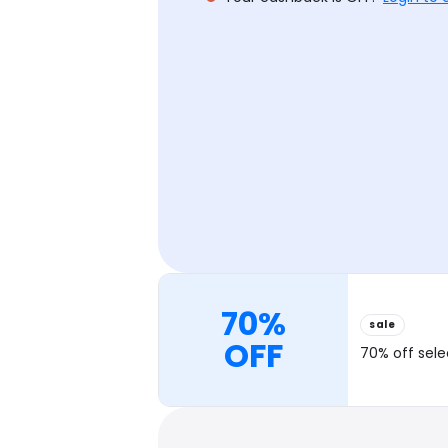
70%
sale
OFF
70% off sel