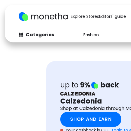
Explore Stores
Editors' guide
Categories
Fashion
Fashion
Baby & Kids
Arts & Crafts
Beauty
Auto
Computers
up to
9%
back
Calzedonia
Shop at Calzedonia through M
SHOP AND EARN
Your cashback is OFF.
Login to 