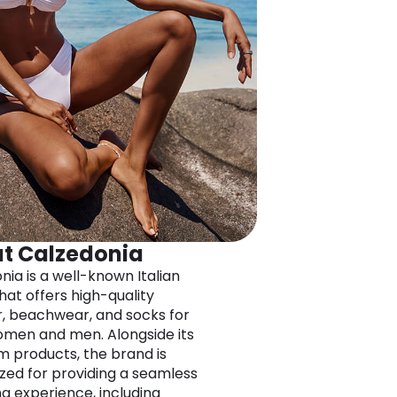
t Calzedonia
nia is a well-known Italian
hat offers high-quality
, beachwear, and socks for
men and men. Alongside its
 products, the brand is
zed for providing a seamless
g experience, including