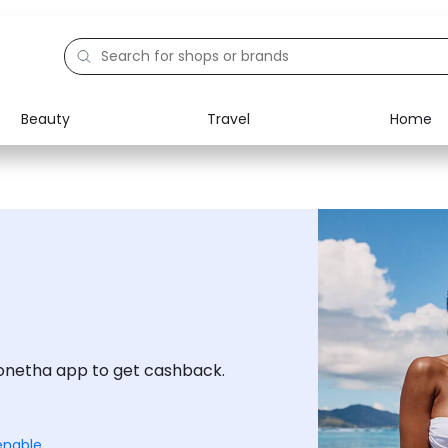
Beauty
Travel
Home
Electronics
Food
Education
Gifts
Activities
Home
onetha app to get cashback.
enable