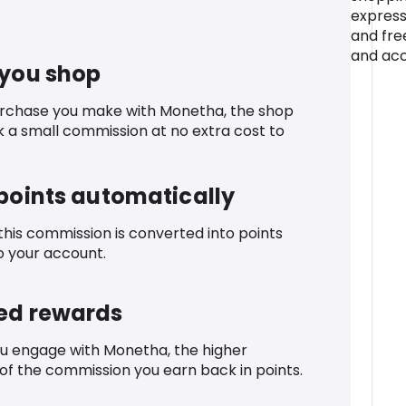
express
and fre
and acc
 you shop
urchase you make with Monetha, the shop
k a small commission at no extra cost to
 points automatically
 this commission is converted into points
o your account.
ed rewards
u engage with Monetha, the higher
f the commission you earn back in points.