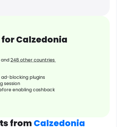
 for Calzedonia
and
248
other countries
r ad-blocking plugins
ng session
before enabling cashback
ts from
Calzedonia