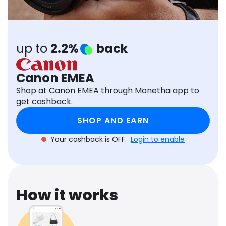
Software
Health
See all shops
Travel
up to
2.2%
back
Canon EMEA
Shop at Canon EMEA through Monetha app to
get cashback.
SHOP AND EARN
Your cashback is OFF.
Login to enable
How it works