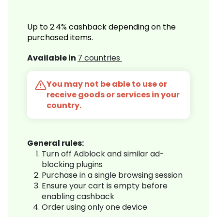
Up to 2.4% cashback depending on the
purchased items.
Available in
7 countries
You may not be able to use or
receive goods or services in your
country.
General rules:
Turn off Adblock and similar ad-
blocking plugins
Purchase in a single browsing session
Ensure your cart is empty before
enabling cashback
Order using only one device