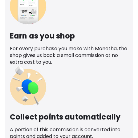
Earn as you shop
For every purchase you make with Monetha, the
shop gives us back a small commission at no
extra cost to you.
Collect points automatically
A portion of this commission is converted into
points and added to your account.