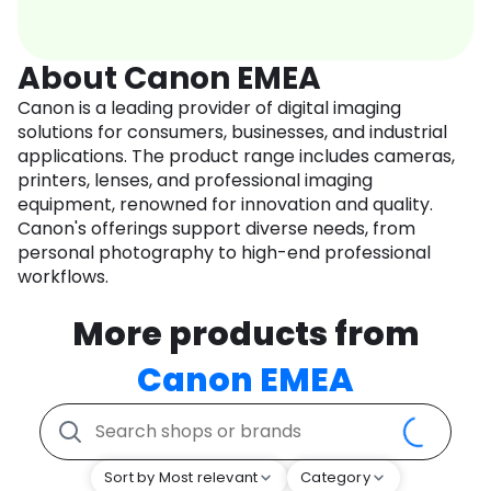
About Canon EMEA
Canon is a leading provider of digital imaging
solutions for consumers, businesses, and industrial
applications. The product range includes cameras,
printers, lenses, and professional imaging
equipment, renowned for innovation and quality.
Canon's offerings support diverse needs, from
personal photography to high-end professional
workflows.
More products from
Canon EMEA
Sort by Most relevant
Category