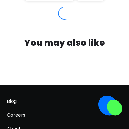
You may also like
Blog
Careers
About