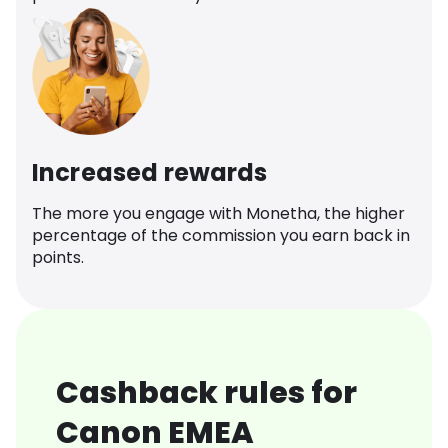
Increased rewards
The more you engage with Monetha, the higher
percentage of the commission you earn back in
points.
Cashback rules for
Canon EMEA