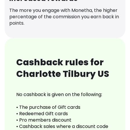
The more you engage with Monetha, the higher
percentage of the commission you earn back in
points.
Cashback rules for
Charlotte Tilbury US
No cashback is given on the following:
• The purchase of Gift cards
• Redeemed Gift cards
• Pro members discount
• Cashback sales where a discount code