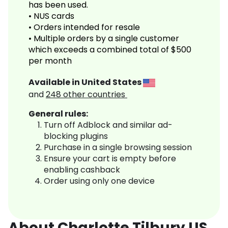
has been used.
• NUS cards
• Orders intended for resale
• Multiple orders by a single customer
which exceeds a combined total of $500
per month
Available in
United States
and
248
other countries
General rules:
Turn off Adblock and similar ad-
blocking plugins
Purchase in a single browsing session
Ensure your cart is empty before
enabling cashback
Order using only one device
About Charlotte Tilbury US