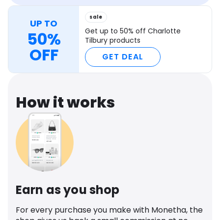
sale
UP TO
Get up to 50% off Charlotte
50%
Tilbury products
OFF
GET DEAL
How it works
Earn as you shop
For every purchase you make with Monetha, the