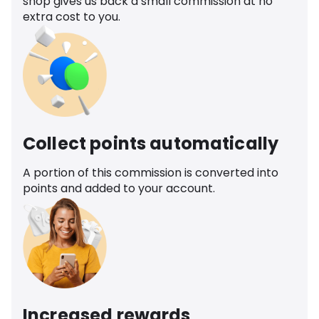
shop gives us back a small commission at no
extra cost to you.
Collect points automatically
A portion of this commission is converted into
points and added to your account.
Increased rewards