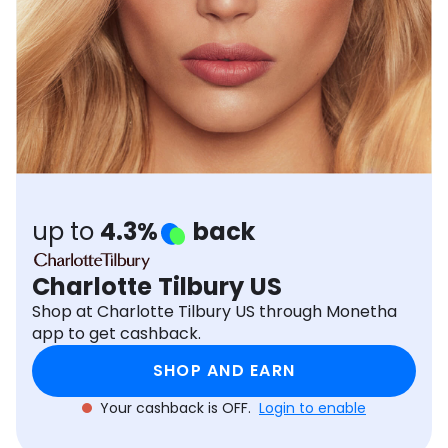
Software
Health
See all shops
Travel
up to
4.3%
back
Charlotte Tilbury US
Shop at Charlotte Tilbury US through Monetha
app to get cashback.
SHOP AND EARN
Your cashback is OFF.
Login to enable