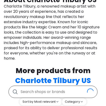
Charlotte Tilbury, a renowned makeup artist with
over 20 years of experience, has created a
revolutionary makeup line that reflects her
extensive industry expertise. Known for iconic
products like the Magic Cream and her 10 signature
looks, the collection is easy to use and designed to
empower individuals. Her award-winning range
includes high-performance makeup and skincare,
praised for its ability to deliver professional results
for everyone, whether you're on the runway or at
home.
More products from
Charlotte Tilbury US
Sort by Most relevant
Category