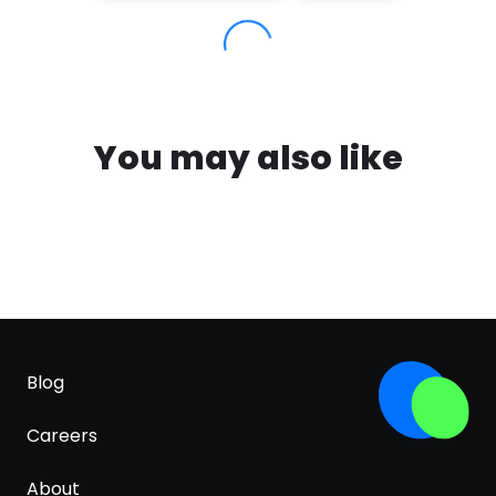
You may also like
Blog
Careers
About