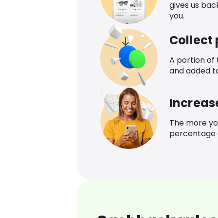
gives us bac
you.
Collect
A portion of
and added t
Increas
The more yo
percentage o