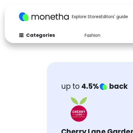
Explore Stores
Editors' guide
Categories
Fashion
Fashion
Baby & Kids
Arts & Crafts
Beauty
Auto
Computers
up to
4.5%
back
Cherry Lane Garde