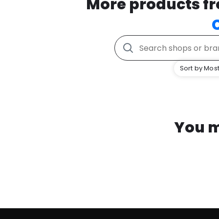
More products f
Sort by Most
You m