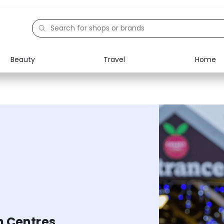
Beauty
Travel
Home
Electronics
Food
Education
Gifts
Activities
Home
n Centres