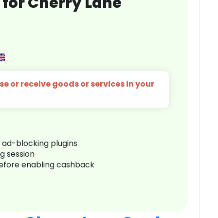
for Cherry Lane
s
e or receive goods or services in your
r ad-blocking plugins
ng session
before enabling cashback