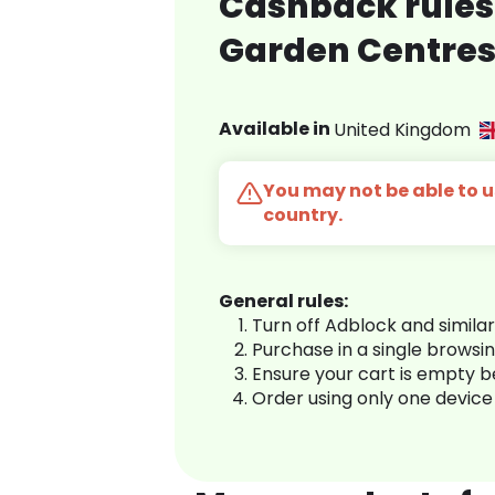
Cashback rules 
Garden Centre
Available in
United Kingdom
You may not be able to us
country.
General rules:
Turn off Adblock and simila
Purchase in a single browsi
Ensure your cart is empty 
Order using only one device