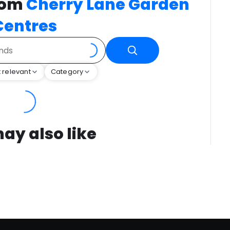
rom
Cherry Lane Garden
Centres
 relevant
Category
ay also like