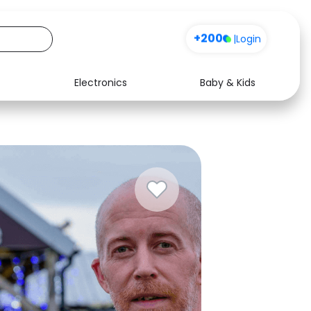
Sign up
|
Login
Electronics
Baby & Kids
Media
Health
Music
Travel
See all shops
Software