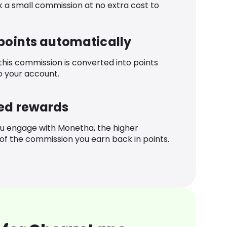
k a small commission at no extra cost to
 points automatically
 this commission is converted into points
o your account.
ed rewards
u engage with Monetha, the higher
f the commission you earn back in points.