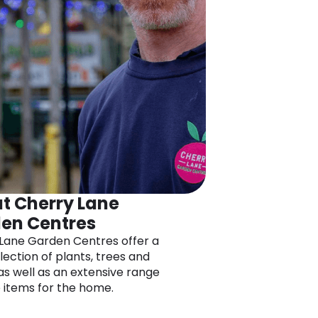
t Cherry Lane
en Centres
Lane Garden Centres offer a
lection of plants, trees and
as well as an extensive range
e items for the home.