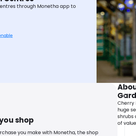
entres through Monetha app to
enable
Abou
Gard
Cherry 
huge se
shrubs 
 you shop
of valu
urchase you make with Monetha, the shop