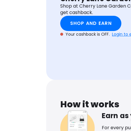
Shop at Cherry Lane Garden C
get cashback.
SHOP AND EARN
Your cashback is OFF.
Login to 
How it works
Earn as
For every p