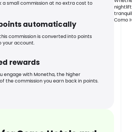
Whether
k a small commission at no extra cost to
nightlif
tranqui
Como Hot
 points automatically
 this commission is converted into points
o your account.
ed rewards
u engage with Monetha, the higher
f the commission you earn back in points.