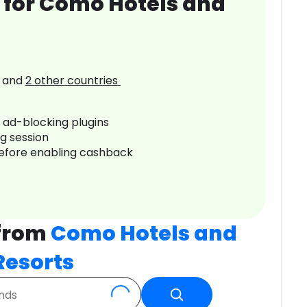
 for Como Hotels and
and
2
other countries
r ad-blocking plugins
ng session
before enabling cashback
 from
Como Hotels and
Resorts