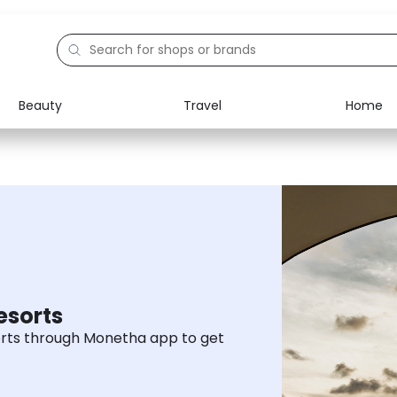
Beauty
Travel
Home
Electronics
Food
Education
Gifts
Activities
Home
esorts
rts through Monetha app to get