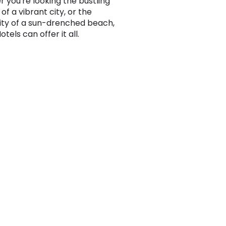
 you're looking the bustling
t of a vibrant city, or the
lity of a sun-drenched beach,
els can offer it all.