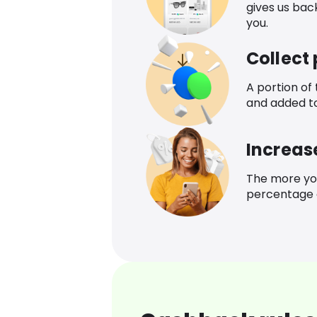
gives us bac
you.
Collect
A portion of
and added t
Increas
The more yo
percentage o