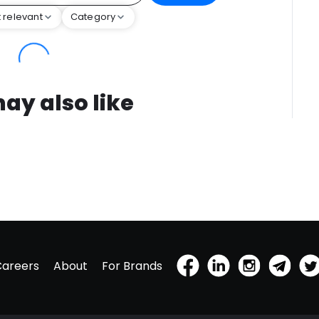
 relevant
Category
ay also like
Careers
About
For Brands