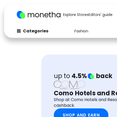
Explore Stores
Editors' guide
Categories
Fashion
Fashion
Baby & Kids
Arts & Crafts
Beauty
Auto
Computers
up to
4.5%
back
Como Hotels and R
Shop at Como Hotels and Reso
cashback.
SHOP AND EARN