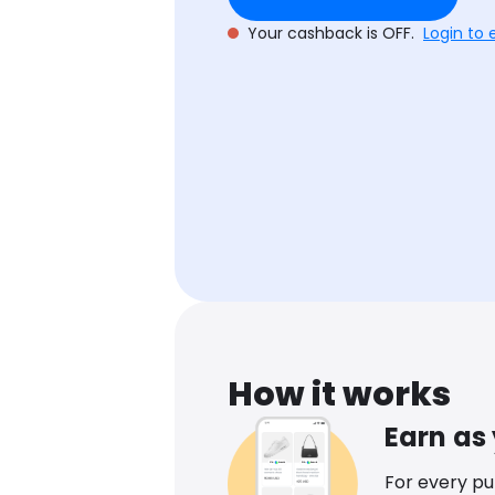
Your cashback is OFF.
Login to 
How it works
Earn as
For every p