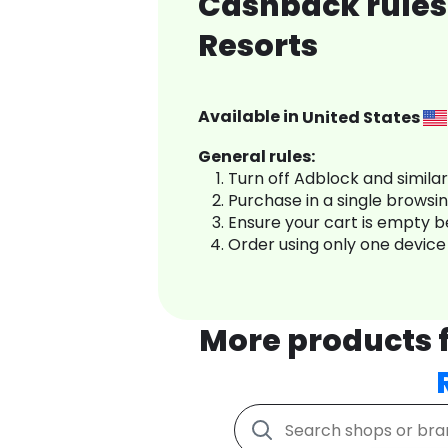
Cashback rules
Resorts
Available in
United States
General rules:
Turn off Adblock and simila
Purchase in a single browsi
Ensure your cart is empty 
Order using only one device
More products