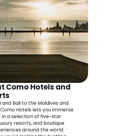
t Como Hotels and
rts
i and Bali to the Maldives and
 Como Hotels lets you immerse
 in a selection of five-star
luxury resorts, and boutique
eriences around the world.