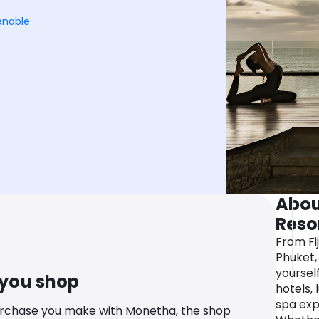
enable
Abou
Reso
From Fij
Phuket,
yourself
 you shop
hotels, 
spa exp
urchase you make with Monetha, the shop