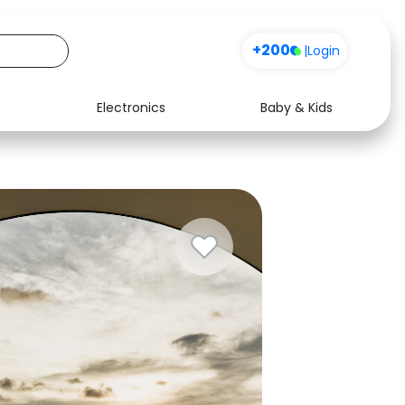
+200
|
Login
Electronics
Baby & Kids
Media
Health
Music
Travel
See all shops
Software