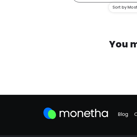
Sort by Most
You m
Blog