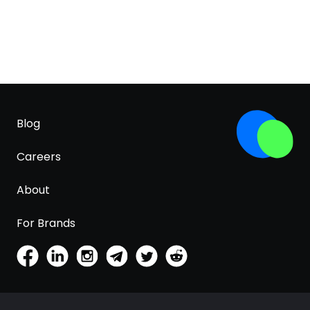
Blog
Careers
About
For Brands