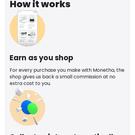
How it works
Earn as you shop
For every purchase you make with Monetha, the
shop gives us back a small commission at no
extra cost to you.