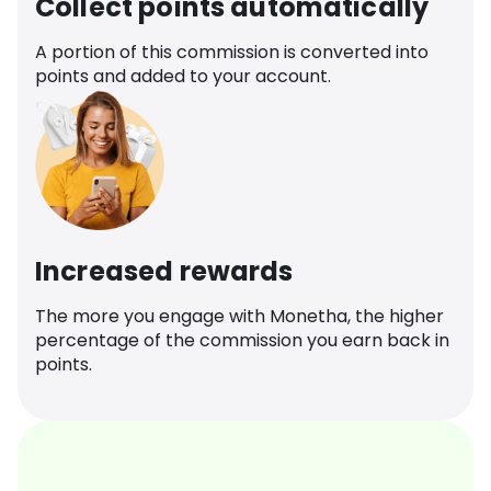
Collect points automatically
A portion of this commission is converted into
points and added to your account.
Increased rewards
The more you engage with Monetha, the higher
percentage of the commission you earn back in
points.