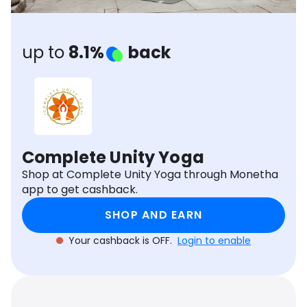
Software
Health
See all shops
Travel
up to
8.1%
back
Complete Unity Yoga
Shop at Complete Unity Yoga through Monetha
app to get cashback.
SHOP AND EARN
Your cashback is OFF.
Login to enable