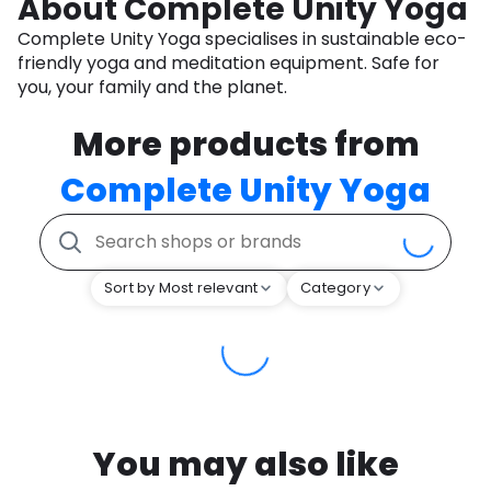
About Complete Unity Yoga
Complete Unity Yoga specialises in sustainable eco-
friendly yoga and meditation equipment. Safe for
you, your family and the planet.
More products from
Complete Unity Yoga
Sort by Most relevant
Category
You may also like