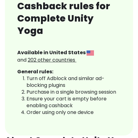
Cashback rules for
Complete Unity
Yoga
Available in
United States
and
202
other countries
General rules:
Turn off Adblock and similar ad-
blocking plugins
Purchase in a single browsing session
Ensure your cart is empty before
enabling cashback
Order using only one device