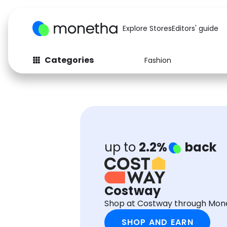
Explore Stores
Editors' guide
Categories
Fashion
Fashion
Baby & Kids
Arts & Crafts
Beauty
Auto
Computers
up to
2.2%
back
Costway
Shop at Costway through Mone
SHOP AND EARN