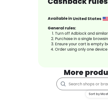
Cashback rules
Available in
United States
General rules:
Turn off Adblock and simila
Purchase in a single browsi
Ensure your cart is empty 
Order using only one device
More produ
Sort by Most