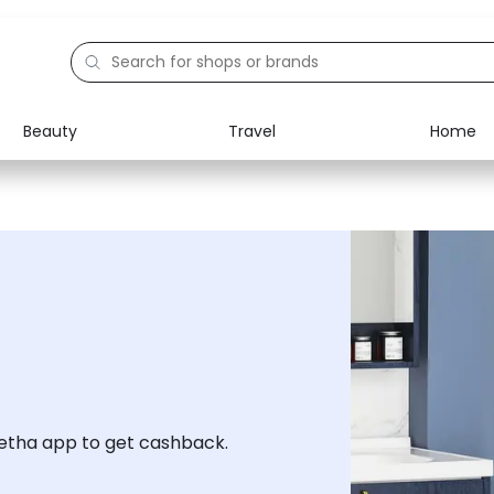
Beauty
Travel
Home
Electronics
Food
Education
Gifts
Activities
Home
tha app to get cashback.