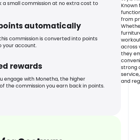
k a small commission at no extra cost to
Known f
functio
from pra
 points automatically
Whether
furnitur
 this commission is converted into points
workout
o your account.
across v
they e
conveni
ed rewards
strong
service,
u engage with Monetha, the higher
and reg
f the commission you earn back in points.