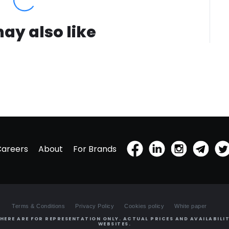
ay also like
Careers
About
For Brands
Terms & Conditions
Privacy Policy
Cookies policy
White paper
HERE ARE FOR REPRESENTATION ONLY. ACTUAL PRICES AND AVAILABILIT
WEBSITES.