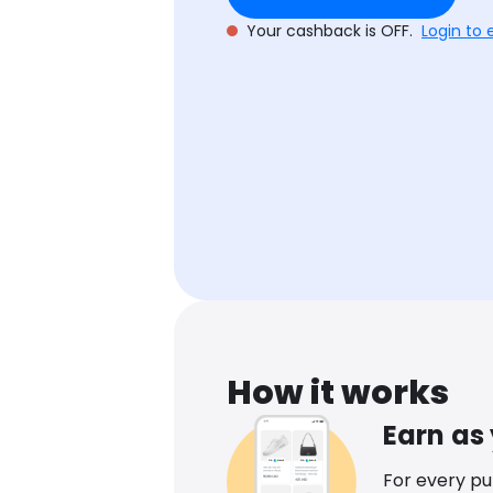
Your cashback is OFF.
Login to 
How it works
Earn as
For every p