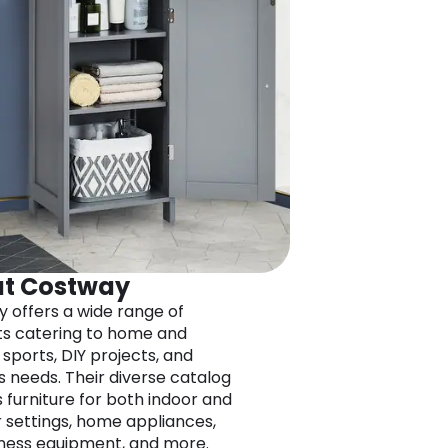
t Costway
 offers a wide range of
s catering to home and
 sports, DIY projects, and
s needs. Their diverse catalog
s furniture for both indoor and
 settings, home appliances,
itness equipment, and more.