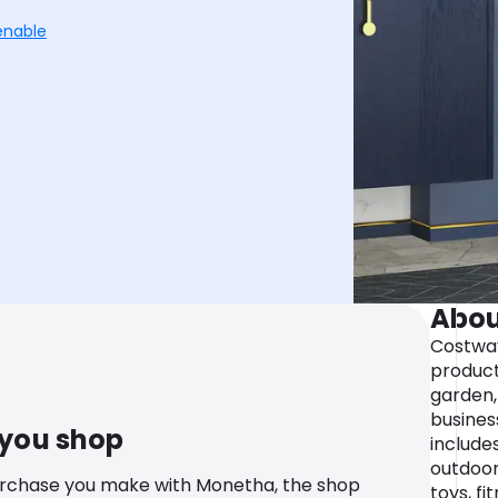
enable
Abou
Costway
product
garden,
busines
 you shop
include
outdoor
urchase you make with Monetha, the shop
toys, f