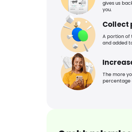
gives us bac
you.
Collect
A portion of
and added t
Increas
The more yo
percentage o