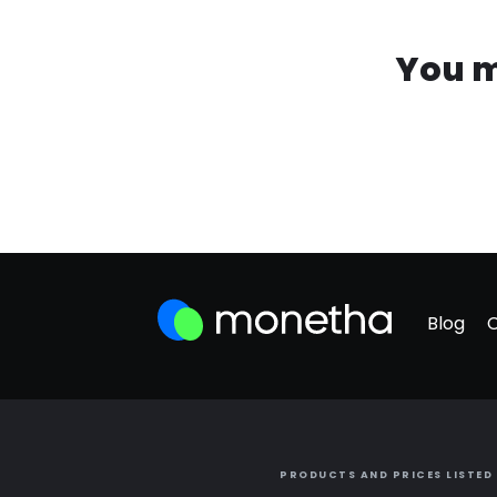
You m
Blog
PRODUCTS AND PRICES LISTED 