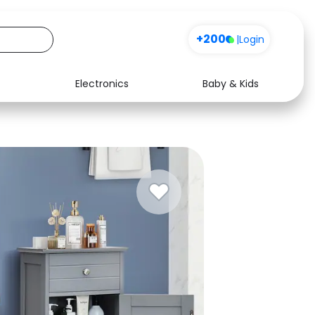
+200
|
Login
Electronics
Baby & Kids
Media
Health
Music
Travel
See all shops
Software