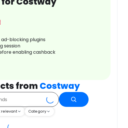
 for Costway
r ad-blocking plugins
ng session
before enabling cashback
cts from
Costway
 relevant
Category