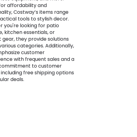
or affordability and
nality, Costway’s items range
ctical tools to stylish decor.
 you're looking for patio
e, kitchen essentials, or
 gear, they provide solutions
arious categories. Additionally,
mphasize customer
ence with frequent sales and a
 commitment to customer
 including free shipping options
ular deals.