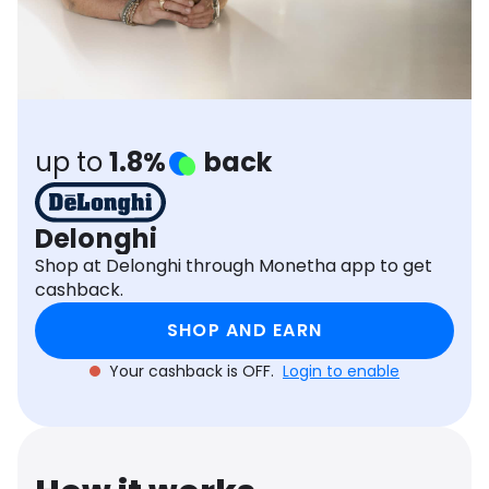
Software
Health
See all shops
Travel
up to
1.8%
back
Delonghi
Shop at Delonghi through Monetha app to get
cashback.
SHOP AND EARN
Your cashback is OFF.
Login to enable