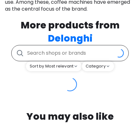
use. Among these, coffee machines have emerged
as the central focus of the brand.
More products from
Delonghi
Sort by Most relevant
Category
You may also like