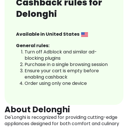
Cashback rules for
Delonghi
Available in
United States
General rules:
Turn off Adblock and similar ad-
blocking plugins
Purchase in a single browsing session
Ensure your cart is empty before
enabling cashback
Order using only one device
About Delonghi
De'Longhi is recognized for providing cutting-edge
appliances designed for both comfort and culinary