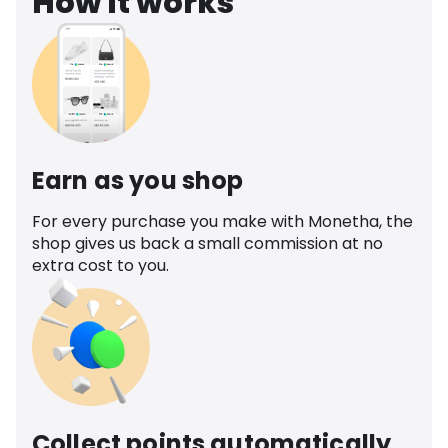
How it works
Earn as you shop
For every purchase you make with Monetha, the
shop gives us back a small commission at no
extra cost to you.
Collect points automatically