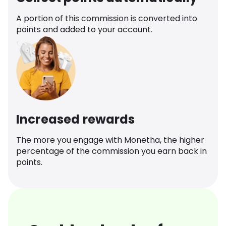
A portion of this commission is converted into
points and added to your account.
Increased rewards
The more you engage with Monetha, the higher
percentage of the commission you earn back in
points.