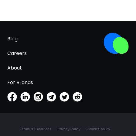
Blog
Careers
About
For Brands
Terms & Conditions
Privacy Policy
Cookies policy