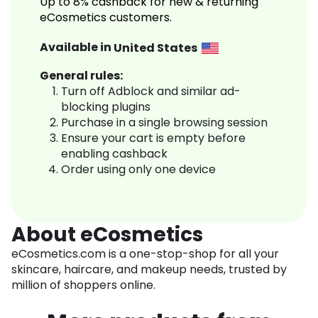
Up to 8% cashback for new & returning
eCosmetics customers.
Available in
United States
General rules:
Turn off Adblock and similar ad-
blocking plugins
Purchase in a single browsing session
Ensure your cart is empty before
enabling cashback
Order using only one device
About eCosmetics
eCosmetics.com is a one-stop-shop for all your
skincare, haircare, and makeup needs, trusted by
million of shoppers online.