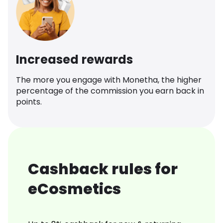
Increased rewards
The more you engage with Monetha, the higher
percentage of the commission you earn back in
points.
Cashback rules for
eCosmetics