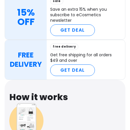
sale
15%
Save an extra 15% when you
subscribe to eCosmetics
OFF
newsletter
GET DEAL
free delivery
FREE
Get free shipping for all orders
$49 and over
DELIVERY
GET DEAL
How it works