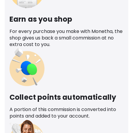
Earn as you shop
For every purchase you make with Monetha, the
shop gives us back a small commission at no
extra cost to you.
Collect points automatically
A portion of this commission is converted into
points and added to your account.