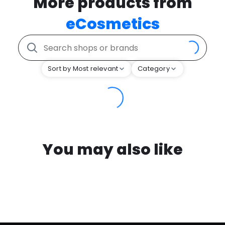
More products from
eCosmetics
Sort by Most relevant
Category
You may also like