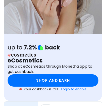
Software
Health
See all shops
Travel
up to
7.2%
back
eCosmetics
Shop at eCosmetics through Monetha app to
get cashback.
SHOP AND EARN
Your cashback is OFF.
Login to enable