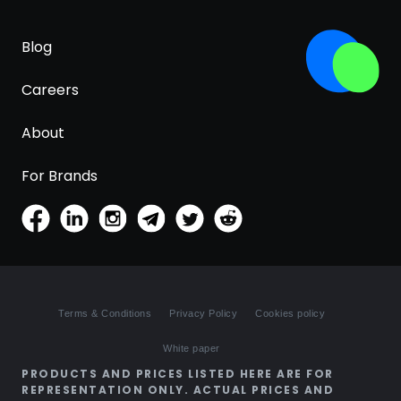
Blog
Careers
About
For Brands
Terms & Conditions
Privacy Policy
Cookies policy
White paper
PRODUCTS AND PRICES LISTED HERE ARE FOR
REPRESENTATION ONLY. ACTUAL PRICES AND