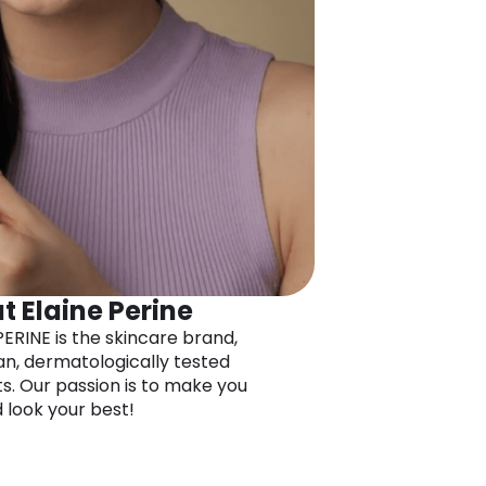
t Elaine Perine
PERINE is the skincare brand,
an, dermatologically tested
s. Our passion is to make you
d look your best!