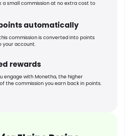
k a small commission at no extra cost to
 points automatically
 this commission is converted into points
o your account.
ed rewards
u engage with Monetha, the higher
f the commission you earn back in points.