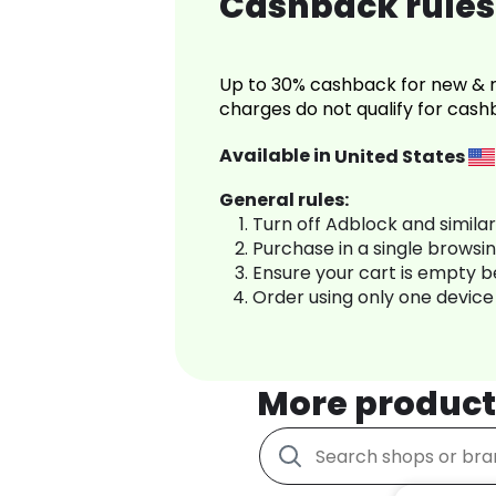
Cashback rules 
Up to 30% cashback for new & r
charges do not qualify for cash
Available in
United States
General rules:
Turn off Adblock and simila
Purchase in a single browsi
Ensure your cart is empty 
Order using only one device
More product