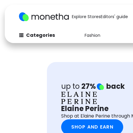
Explore Stores
Editors' guide
Categories
Fashion
Fashion
Baby & Kids
Arts & Crafts
Beauty
Auto
Computers
up to
27%
back
Elaine Perine
Shop at Elaine Perine through
SHOP AND EARN