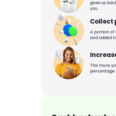
gives us bac
you.
Collect
A portion of
and added t
Increas
The more yo
percentage o