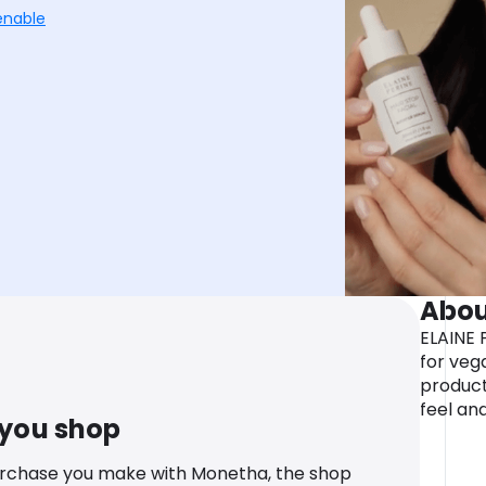
enable
Abou
ELAINE 
for veg
product
feel an
 you shop
urchase you make with Monetha, the shop