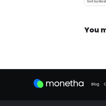
Sort by Most
You m
Blog