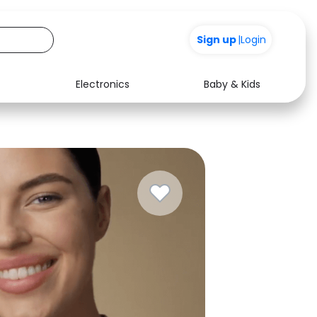
Sign up
|
Login
Electronics
Baby & Kids
Media
Health
Music
Travel
See all shops
Software