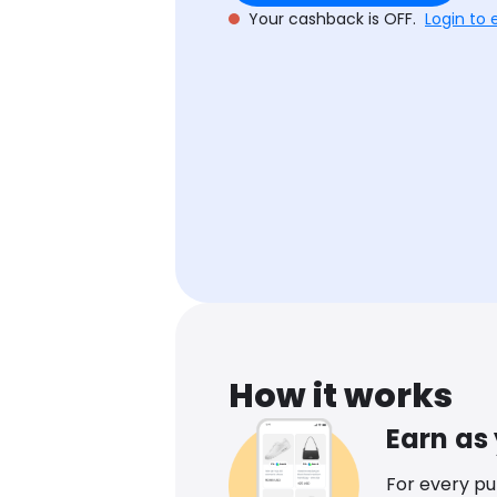
Your cashback is OFF.
Login to 
How it works
Earn as
For every p