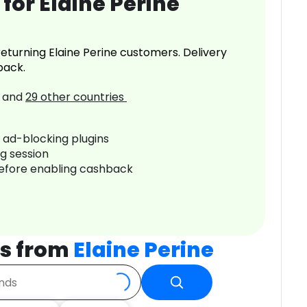
for Elaine Perine
eturning Elaine Perine customers. Delivery
back.
and
29
other countries
r ad-blocking plugins
ng session
before enabling cashback
s from
Elaine Perine