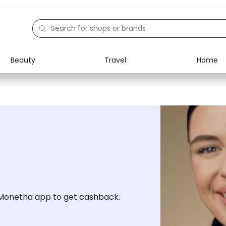
Beauty
Travel
Home
Electronics
Food
Education
Gifts
Activities
Home
 Monetha app to get cashback.