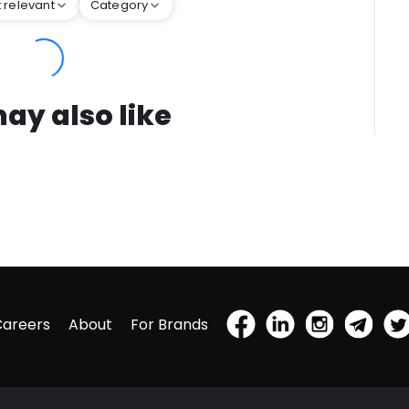
 relevant
Category
ay also like
Careers
About
For Brands