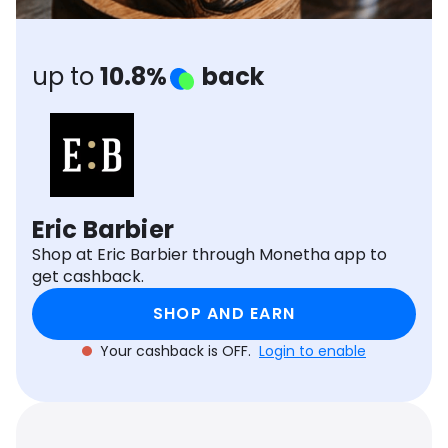
Software
Health
See all shops
Travel
up to
10.8%
back
Eric Barbier
Shop at Eric Barbier through Monetha app to
get cashback.
SHOP AND EARN
Your cashback is OFF.
Login to enable