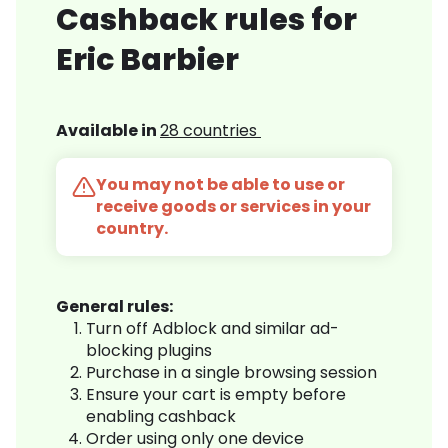
Cashback rules for
Eric Barbier
Available in
28 countries
You may not be able to use or
receive goods or services in your
country.
General rules:
Turn off Adblock and similar ad-
blocking plugins
Purchase in a single browsing session
Ensure your cart is empty before
enabling cashback
Order using only one device