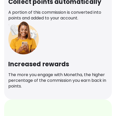
Collect points automatically
A portion of this commission is converted into
points and added to your account.
Increased rewards
The more you engage with Monetha, the higher
percentage of the commission you earn back in
points.