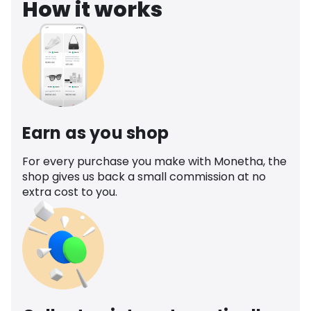
How it works
Earn as you shop
For every purchase you make with Monetha, the
shop gives us back a small commission at no
extra cost to you.