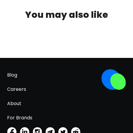
You may also like
Blog
Careers
About
For Brands