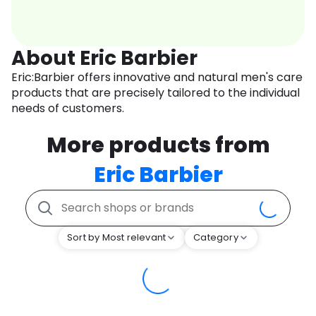
About Eric Barbier
Eric:Barbier offers innovative and natural men's care
products that are precisely tailored to the individual
needs of customers.
More products from
Eric Barbier
Sort by Most relevant
Category