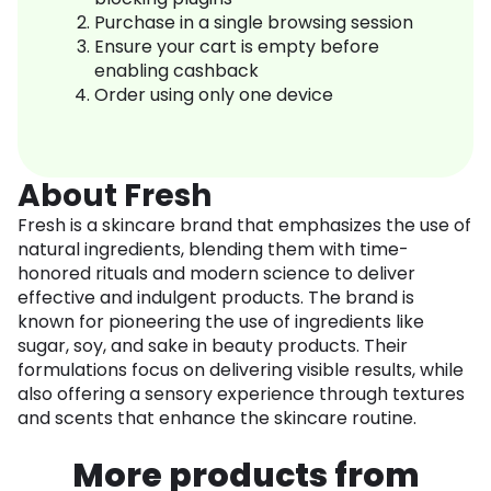
Purchase in a single browsing session
Ensure your cart is empty before
enabling cashback
Order using only one device
About Fresh
Fresh is a skincare brand that emphasizes the use of
natural ingredients, blending them with time-
honored rituals and modern science to deliver
effective and indulgent products. The brand is
known for pioneering the use of ingredients like
sugar, soy, and sake in beauty products. Their
formulations focus on delivering visible results, while
also offering a sensory experience through textures
and scents that enhance the skincare routine.
More products from