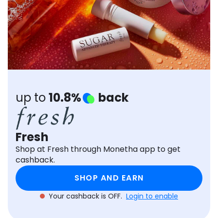
Software
Health
See all shops
Travel
up to
10.8%
back
Fresh
Shop at Fresh through Monetha app to get
cashback.
SHOP AND EARN
Your cashback is OFF.
Login to enable