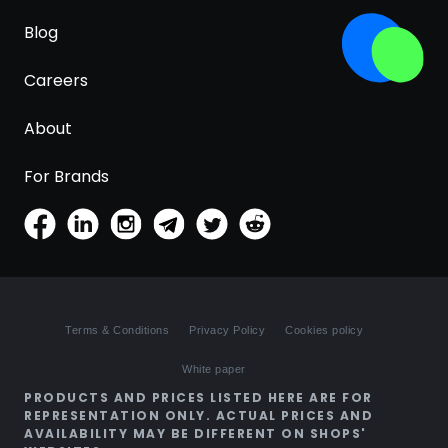
Blog
Careers
About
For Brands
Terms & Conditions
Privacy Policy
Cookies policy
White paper
PRODUCTS AND PRICES LISTED HERE ARE FOR
REPRESENTATION ONLY. ACTUAL PRICES AND
AVAILABILITY MAY BE DIFFERENT ON SHOPS'