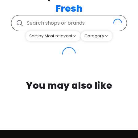
Fresh
Sort by Most relevant
Category
You may also like