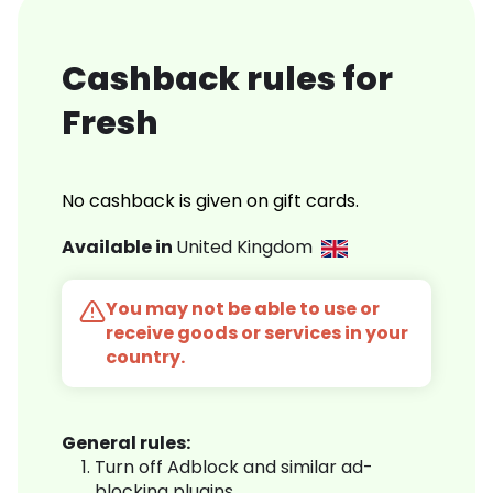
Cashback rules for
Fresh
No cashback is given on gift cards.
Available in
United Kingdom
You may not be able to use or
receive goods or services in your
country.
General rules:
Turn off Adblock and similar ad-
blocking plugins