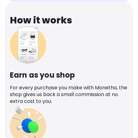
How it works
Earn as you shop
For every purchase you make with Monetha, the
shop gives us back a small commission at no
extra cost to you.