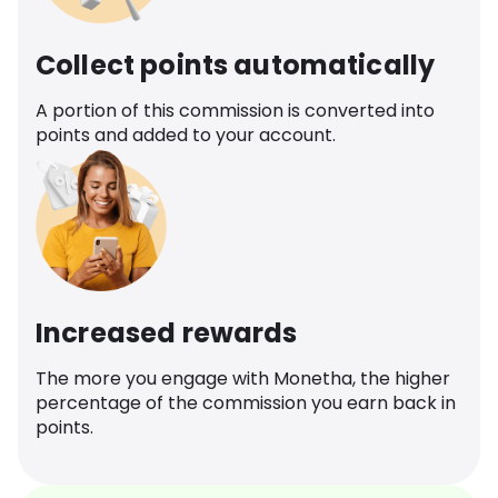
Collect points automatically
A portion of this commission is converted into
points and added to your account.
Increased rewards
The more you engage with Monetha, the higher
percentage of the commission you earn back in
points.