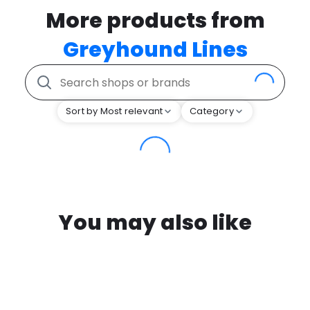
More products from
Greyhound Lines
Sort by Most relevant
Category
You may also like