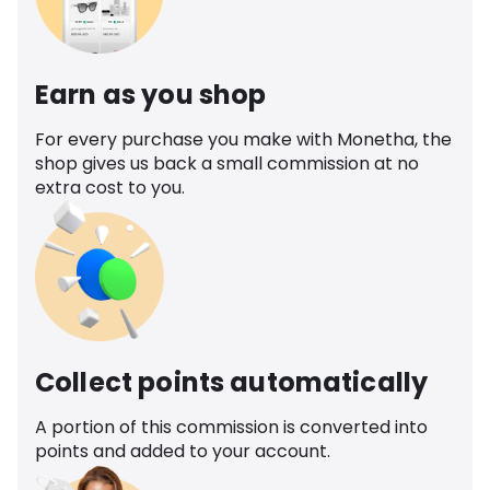
Earn as you shop
For every purchase you make with Monetha, the
shop gives us back a small commission at no
extra cost to you.
Collect points automatically
A portion of this commission is converted into
points and added to your account.