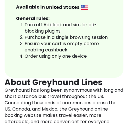
Available in
United States
General rules:
Turn off Adblock and similar ad-
blocking plugins
Purchase in a single browsing session
Ensure your cart is empty before
enabling cashback
Order using only one device
About Greyhound Lines
Greyhound has long been synonymous with long and
short distance bus travel throughout the US.
Connecting thousands of communities across the
US, Canada, and Mexico, the Greyhound online
booking website makes travel easier, more
affordable, and more convenient for everyone.