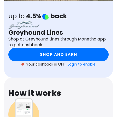
Software
Health
up to
4.5%
back
See all shops
Travel
Greyhound Lines
Shop at Greyhound Lines through Monetha app
to get cashback.
SHOP AND EARN
Your cashback is OFF.
Login to enable
How it works