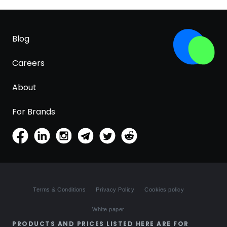
Blog
Careers
About
For Brands
Terms & Conditions
Privacy Policy
Cookies policy
White paper
PRODUCTS AND PRICES LISTED HERE ARE FOR