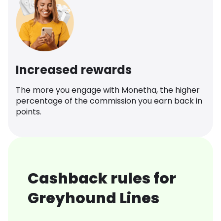
Increased rewards
The more you engage with Monetha, the higher
percentage of the commission you earn back in
points.
Cashback rules for
Greyhound Lines