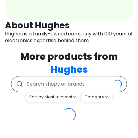
About Hughes
Hughes is a family-owned company with 100 years of
electronics expertise behind them.
More products from
Hughes
Sort by Most relevant
Category