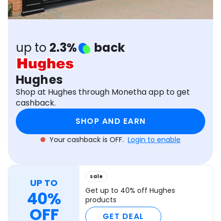
Software
Health
See all shops
Travel
up to
2.3%
back
Hughes
Shop at Hughes through Monetha app to get
cashback.
SHOP AND EARN
Your cashback is OFF.
Login to enable
sale
UP TO
Get up to 40% off Hughes
40%
products
OFF
GET DEAL