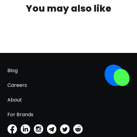
You may also like
Blog
Careers
About
For Brands