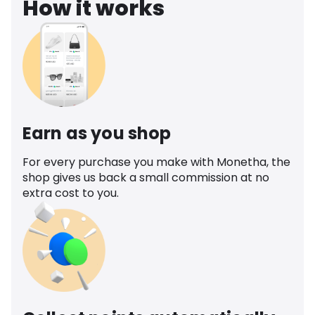
How it works
Earn as you shop
For every purchase you make with Monetha, the
shop gives us back a small commission at no
extra cost to you.