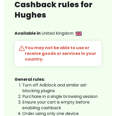
Cashback rules for
Hughes
Available in
United Kingdom
You may not be able to use or
receive goods or services in your
country.
General rules:
Turn off Adblock and similar ad-
blocking plugins
Purchase in a single browsing session
Ensure your cart is empty before
enabling cashback
Order using only one device