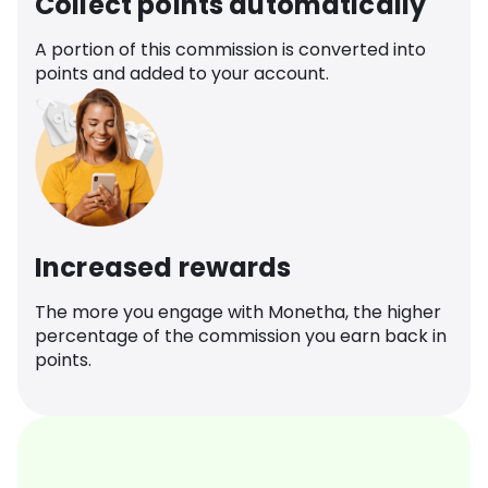
Collect points automatically
A portion of this commission is converted into
points and added to your account.
Increased rewards
The more you engage with Monetha, the higher
percentage of the commission you earn back in
points.