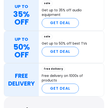
sale
UP TO
Get up to 35% off audio
35%
equipment
OFF
GET DEAL
sale
UP TO
Get up to 50% off best TVs
50%
GET DEAL
OFF
free delivery
FREE
Free delivery on 1000s of
products
DELIVERY
GET DEAL