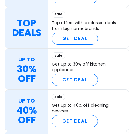
sale
TOP
Top offers with exclusive deals
from big name brands
DEALS
GET DEAL
sale
UP TO
Get up to 30% off kitchen
30%
appliances
OFF
GET DEAL
sale
UP TO
Get up to 40% off cleaning
40%
devices
OFF
GET DEAL