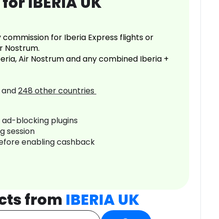
for IBERIA UK
commission for Iberia Express flights or
ir Nostrum.
Iberia, Air Nostrum and any combined Iberia +
and
248
other countries
r ad-blocking plugins
ng session
before enabling cashback
cts from
IBERIA UK