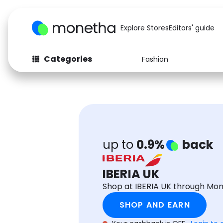
Explore Stores
Editors' guide
Categories
Fashion
Fashion
Baby & Kids
Arts & Crafts
Beauty
Auto
Computers
up to
0.9%
back
IBERIA UK
Shop at IBERIA UK through Mo
SHOP AND EARN