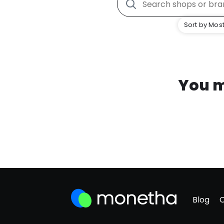
Sort by Most
You m
Blog