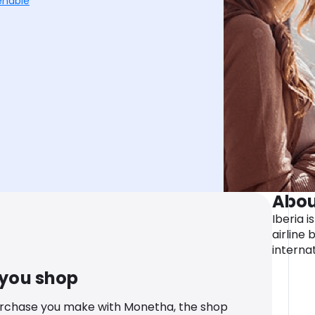
enable
Abou
Iberia i
airline
internat
 you shop
urchase you make with Monetha, the shop