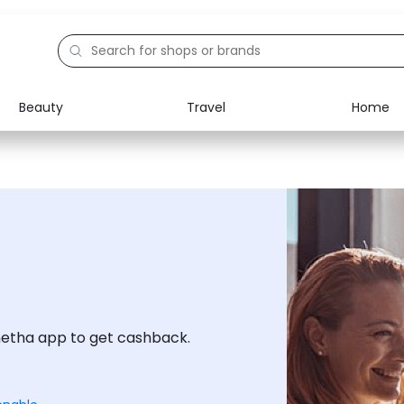
Beauty
Travel
Home
Electronics
Food
Education
Gifts
Activities
Home
netha app to get cashback.