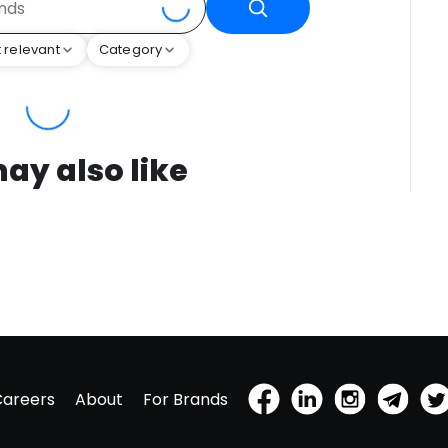
 relevant
Category
ay also like
Careers
About
For Brands