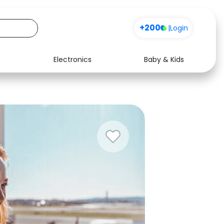
+200
|
Login
Electronics
Baby & Kids
Media
Health
Music
Travel
See all shops
Software