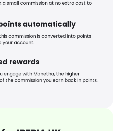
k a small commission at no extra cost to
 points automatically
 this commission is converted into points
o your account.
ed rewards
u engage with Monetha, the higher
f the commission you earn back in points.