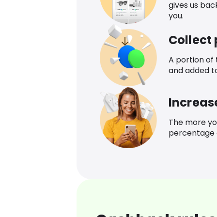
gives us bac
you.
Collect
A portion of
and added t
Increas
The more yo
percentage o