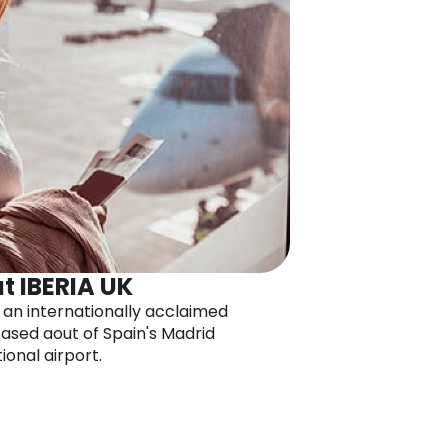
t IBERIA UK
s an internationally acclaimed
 based aout of Spain's Madrid
ional airport.