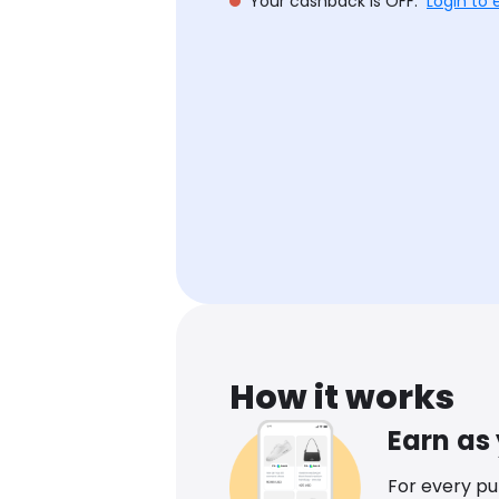
Your cashback is OFF.
Login to 
How it works
Earn as
For every p