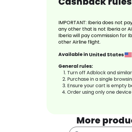
Cashback rules 
IMPORTANT: Iberia does not pay 
any other that is not Iberia or A
Iberia will pay commission for 
other Airline flight.
Available in
United States
General rules:
Turn off Adblock and simila
Purchase in a single browsi
Ensure your cart is empty 
Order using only one device
More produ