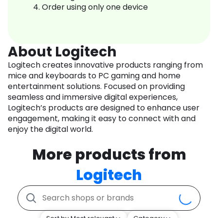
Order using only one device
About Logitech
Logitech creates innovative products ranging from
mice and keyboards to PC gaming and home
entertainment solutions. Focused on providing
seamless and immersive digital experiences,
Logitech’s products are designed to enhance user
engagement, making it easy to connect with and
enjoy the digital world.
More products from
Logitech