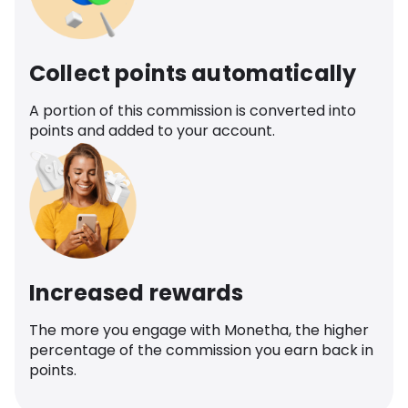
Collect points automatically
A portion of this commission is converted into
points and added to your account.
Increased rewards
The more you engage with Monetha, the higher
percentage of the commission you earn back in
points.