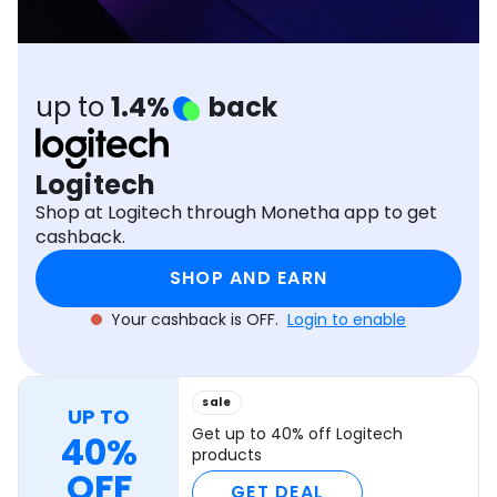
Software
Health
See all shops
Travel
up to
1.4%
back
Logitech
Shop at Logitech through Monetha app to get
cashback.
SHOP AND EARN
Your cashback is OFF.
Login to enable
sale
UP TO
Get up to 40% off Logitech
40%
products
OFF
GET DEAL