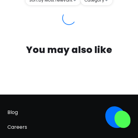
Sort by Most relevant
Category
You may also like
Blog
Careers