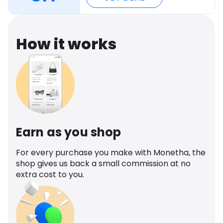
How it works
Earn as you shop
For every purchase you make with Monetha, the
shop gives us back a small commission at no
extra cost to you.