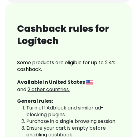
Cashback rules for
Logitech
Some products are eligible for up to 2.4%
cashback.
Available in
United States
and
2
other countries
General rules:
Turn off Adblock and similar ad-
blocking plugins
Purchase in a single browsing session
Ensure your cart is empty before
enabling cashback