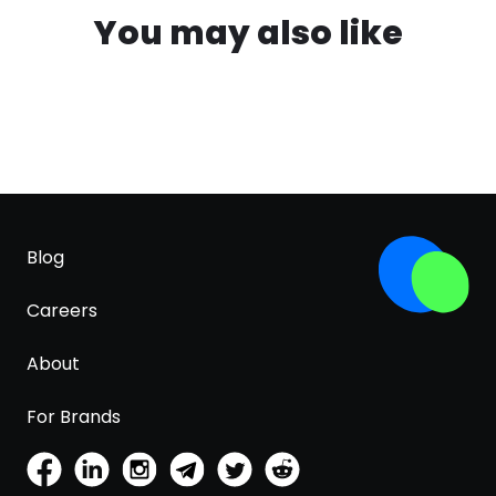
You may also like
Blog
Careers
About
For Brands