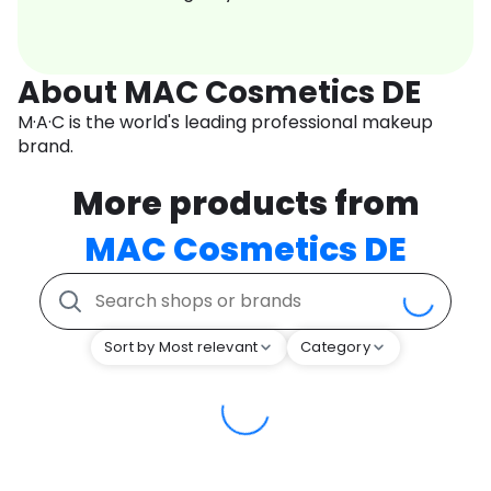
About MAC Cosmetics DE
M·A·C is the world's leading professional makeup
brand.
More products from
MAC Cosmetics DE
Sort by Most relevant
Category