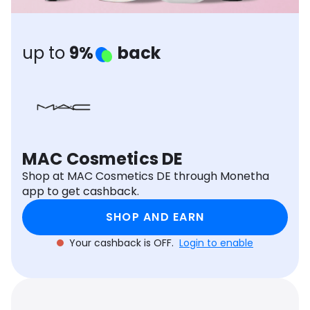
Software
Health
See all shops
Travel
up to
9%
back
MAC Cosmetics DE
Shop at MAC Cosmetics DE through Monetha
app to get cashback.
SHOP AND EARN
Your cashback is OFF.
Login to enable