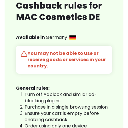
Cashback rules for
MAC Cosmetics DE
Available in
Germany
You may not be able to use or
receive goods or services in your
country.
General rules:
Turn off Adblock and similar ad-
blocking plugins
Purchase in a single browsing session
Ensure your cart is empty before
enabling cashback
Order using only one device