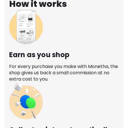
How it works
Earn as you shop
For every purchase you make with Monetha, the
shop gives us back a small commission at no
extra cost to you.