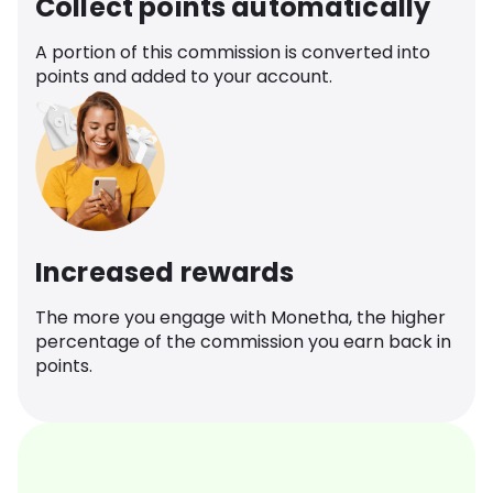
Collect points automatically
A portion of this commission is converted into
points and added to your account.
Increased rewards
The more you engage with Monetha, the higher
percentage of the commission you earn back in
points.