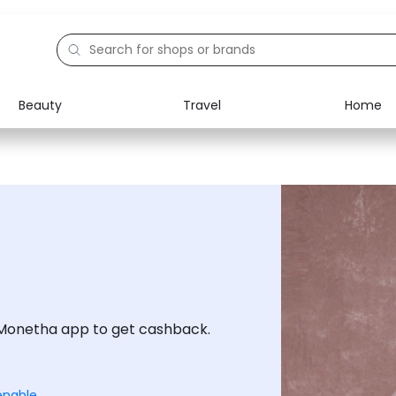
Beauty
Travel
Home
Electronics
Food
Education
Gifts
Activities
Home
Monetha app to get cashback.
enable