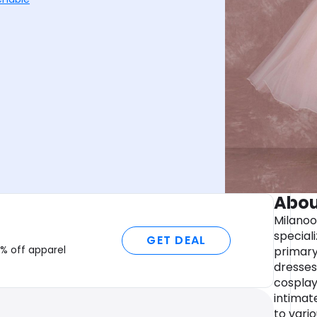
Abou
Milanoo
speciali
GET DEAL
% off apparel
primary
dresses,
cosplay
intimat
to vari