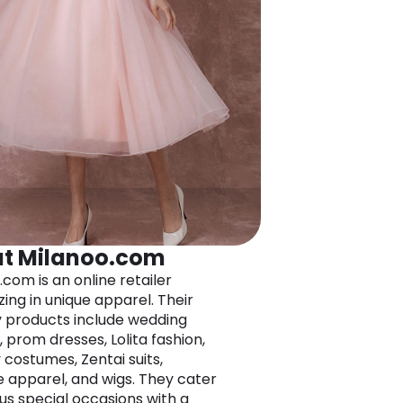
t Milanoo.com
.com is an online retailer
zing in unique apparel. Their
 products include wedding
 prom dresses, Lolita fashion,
 costumes, Zentai suits,
e apparel, and wigs. They cater
ous special occasions with a