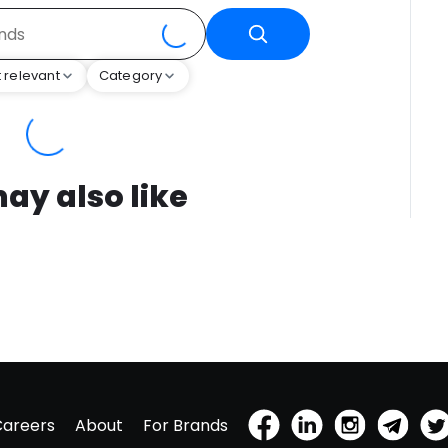
 relevant
Category
ay also like
Careers
About
For Brands