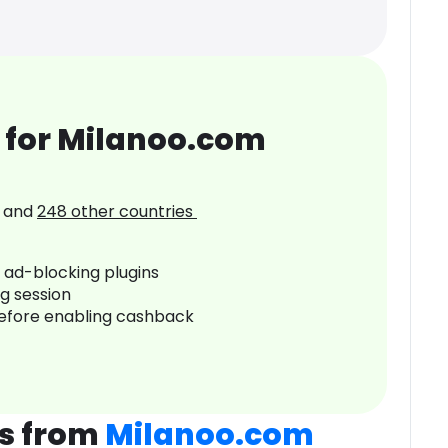
 for Milanoo.com
and
248
other countries
r ad-blocking plugins
ng session
before enabling cashback
s from
Milanoo.com