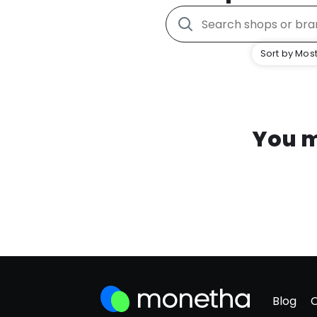
Sort by Most
You m
Blog