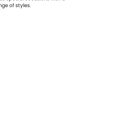
ge of styles.