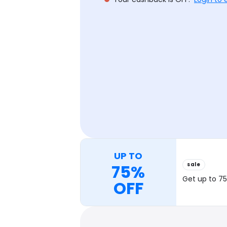
UP TO
sale
75%
Get up to 75
OFF