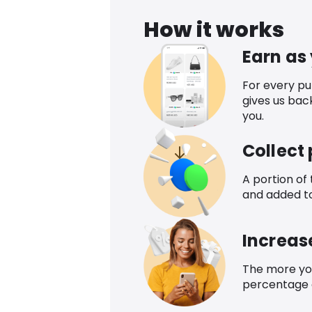
How it works
Earn as
For every p
gives us bac
you.
Collect
A portion of
and added t
Increas
The more yo
percentage o