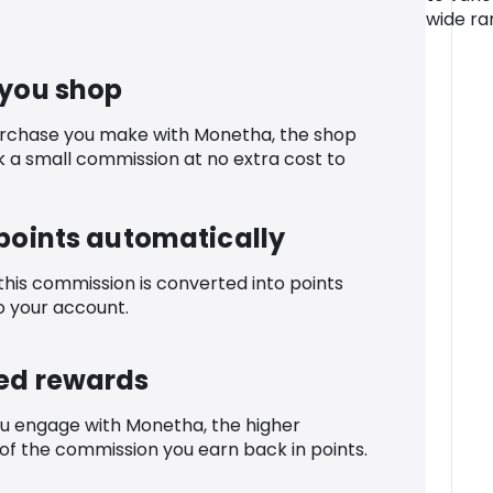
wide ran
 you shop
urchase you make with Monetha, the shop
k a small commission at no extra cost to
 points automatically
 this commission is converted into points
o your account.
ed rewards
u engage with Monetha, the higher
f the commission you earn back in points.