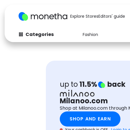
Explore Stores
Editors' guide
Categories
Fashion
Fashion
Baby & Kids
Arts & Crafts
Beauty
Auto
Computers
up to
11.5%
back
Milanoo.com
Shop at Milanoo.com through 
SHOP AND EARN
Your cashback is OFF.
Login to 