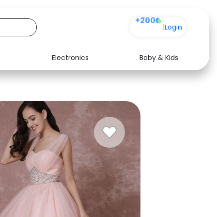
+200
|
Login
Electronics
Baby & Kids
Media
Health
Music
Travel
See all shops
Software