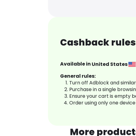
Cashback rules
Available in
United States
General rules:
Turn off Adblock and simila
Purchase in a single browsi
Ensure your cart is empty 
Order using only one device
More product