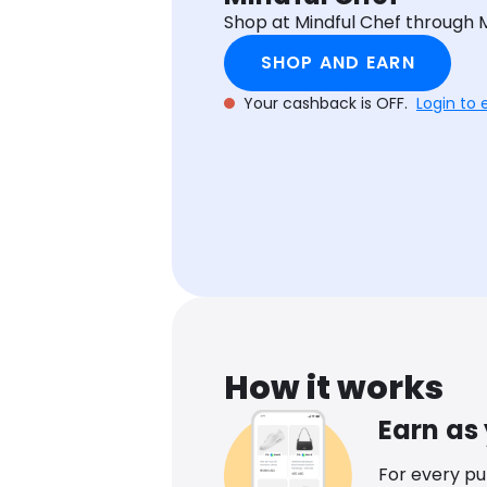
Shop at Mindful Chef through
SHOP AND EARN
Your cashback is OFF.
Login to 
How it works
Earn as
For every p