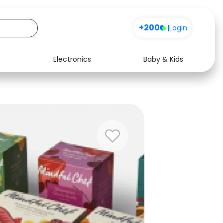
+200
|
Login
Electronics
Baby & Kids
Media
Health
Music
Travel
See all shops
Software