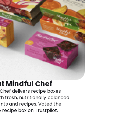
t Mindful Chef
 Chef delivers recipe boxes
ith fresh, nutritionally balanced
ents and recipes. Voted the
 recipe box on Trustpilot.