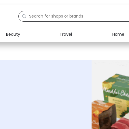
Beauty
Travel
Home
Electronics
Food
Education
Gifts
Activities
Home