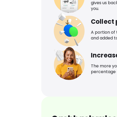
gives us bac
you.
Collect
A portion of
and added t
Increas
The more yo
percentage o