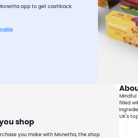
 Monetha app to get cashback.
enable
Abou
Mindful
filled w
ingredi
UK's top
 you shop
urchase you make with Monetha, the shop