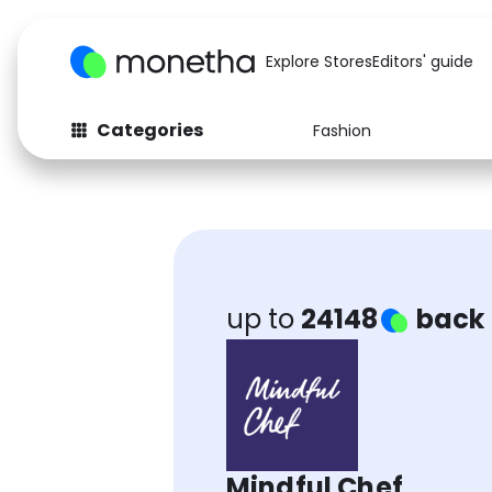
Explore Stores
Editors' guide
Categories
Fashion
Fashion
Baby & Kids
Arts & Crafts
Beauty
Auto
Computers
up to
24148
back
Mindful Chef