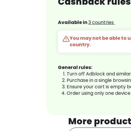
Cashback rules 
Available in
3 countries
You may not be able to us
country.
General rules:
Turn off Adblock and simila
Purchase in a single browsi
Ensure your cart is empty 
Order using only one device
More produc