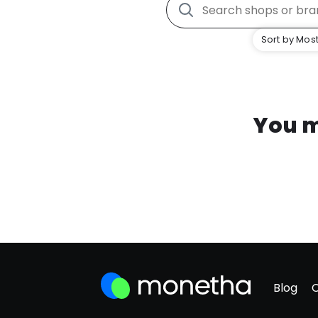
Sort by Most
You m
Blog