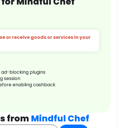
for Mindful Chef
e or receive goods or services in your
r ad-blocking plugins
ng session
before enabling cashback
ts from
Mindful Chef