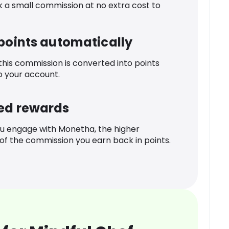
k a small commission at no extra cost to
 points automatically
 this commission is converted into points
o your account.
ed rewards
u engage with Monetha, the higher
f the commission you earn back in points.