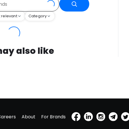
 relevant
Category
ay also like
Careers
About
For Brands