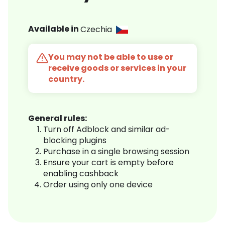
Available in
Czechia
You may not be able to use or
receive goods or services in your
country.
General rules:
Turn off Adblock and similar ad-
blocking plugins
Purchase in a single browsing session
Ensure your cart is empty before
enabling cashback
Order using only one device