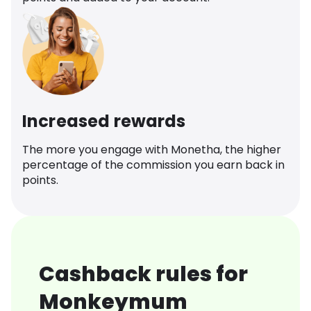
Increased rewards
The more you engage with Monetha, the higher
percentage of the commission you earn back in
points.
Cashback rules for
Monkeymum