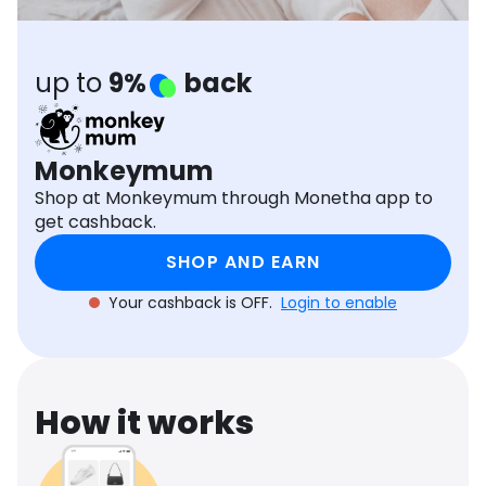
Software
Health
See all shops
Travel
up to
9%
back
Monkeymum
Shop at Monkeymum through Monetha app to
get cashback.
SHOP AND EARN
Your cashback is OFF.
Login to enable
How it works