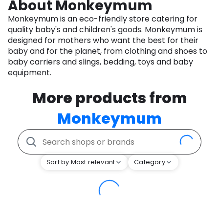
About Monkeymum
Monkeymum is an eco-friendly store catering for
quality baby's and children's goods. Monkeymum is
designed for mothers who want the best for their
baby and for the planet, from clothing and shoes to
baby carriers and slings, bedding, toys and baby
equipment.
More products from
Monkeymum
Sort by Most relevant
Category