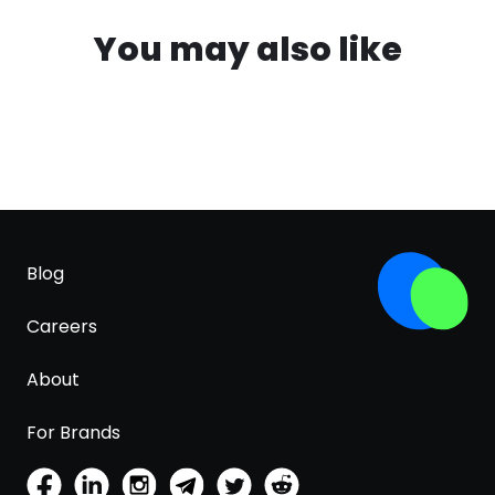
You may also like
Blog
Careers
About
For Brands