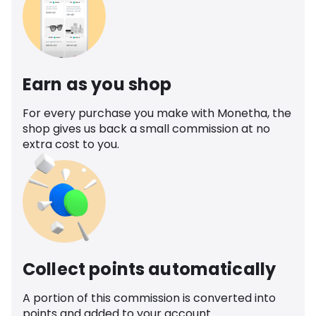
Earn as you shop
For every purchase you make with Monetha, the
shop gives us back a small commission at no
extra cost to you.
Collect points automatically
A portion of this commission is converted into
points and added to your account.