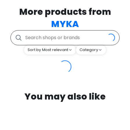
More products from
MYKA
Sort by Most relevant
Category
You may also like