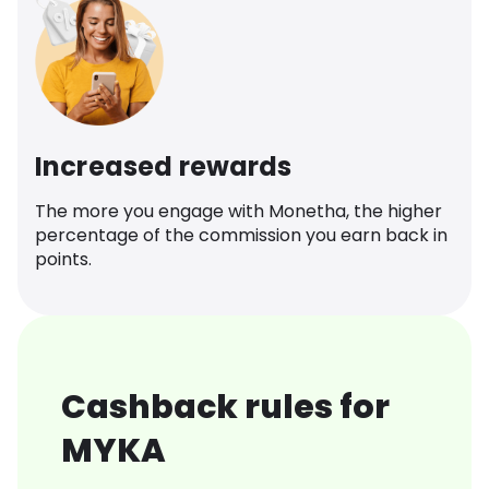
Increased rewards
The more you engage with Monetha, the higher
percentage of the commission you earn back in
points.
Cashback rules for
MYKA