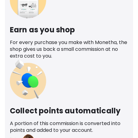
Earn as you shop
For every purchase you make with Monetha, the
shop gives us back a small commission at no
extra cost to you.
Collect points automatically
A portion of this commission is converted into
points and added to your account.