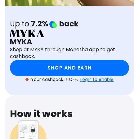
Software
Health
See all shops
Travel
up to
7.2%
back
MYKA
Shop at MYKA through Monetha app to get
cashback.
SHOP AND EARN
Your cashback is OFF.
Login to enable
How it works