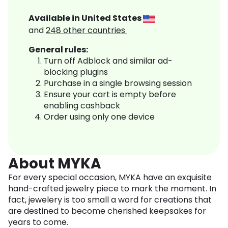
Available in
United States
and
248
other countries
General rules:
Turn off Adblock and similar ad-
blocking plugins
Purchase in a single browsing session
Ensure your cart is empty before
enabling cashback
Order using only one device
About MYKA
For every special occasion, MYKA have an exquisite
hand-crafted jewelry piece to mark the moment. In
fact, jewelery is too small a word for creations that
are destined to become cherished keepsakes for
years to come.