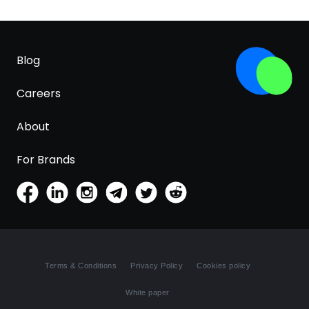
Blog
Careers
About
For Brands
Terms & Conditions
Privacy Policy
Cookies policy
White paper