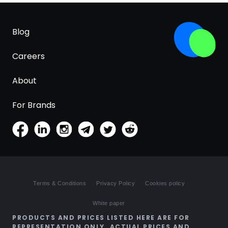
Blog
Careers
About
For Brands
Terms & Conditions
Privacy Policy
Cookies policy
White paper
PRODUCTS AND PRICES LISTED HERE ARE FOR
REPRESENTATION ONLY. ACTUAL PRICES AND