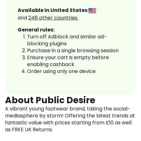
Available in
United States
and
248
other countries
General rules:
Turn off Adblock and similar ad-
blocking plugins
Purchase in a single browsing session
Ensure your cart is empty before
enabling cashback
Order using only one device
About Public Desire
A vibrant young footwear brand, taking the social-
mediasphere by storm! Offering the latest trends at
fantastic value with prices starting from £10 as well
as FREE UK Returns.