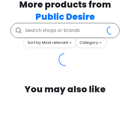
More products from
Public Desire
Sort by Most relevant
Category
You may also like