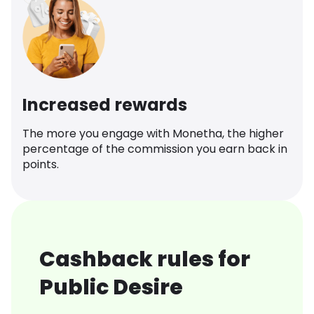
Increased rewards
The more you engage with Monetha, the higher
percentage of the commission you earn back in
points.
Cashback rules for
Public Desire