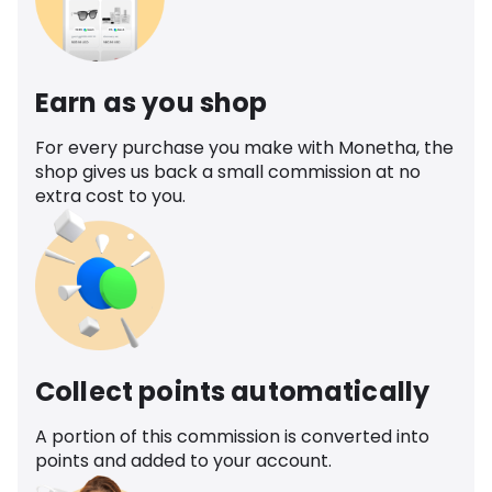
Earn as you shop
For every purchase you make with Monetha, the
shop gives us back a small commission at no
extra cost to you.
Collect points automatically
A portion of this commission is converted into
points and added to your account.