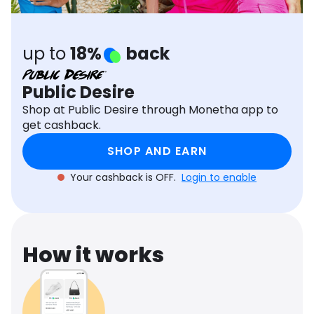
Software
Health
See all shops
Travel
up to
18%
back
Public Desire
Shop at Public Desire through Monetha app to
get cashback.
SHOP AND EARN
Your cashback is OFF.
Login to enable
How it works