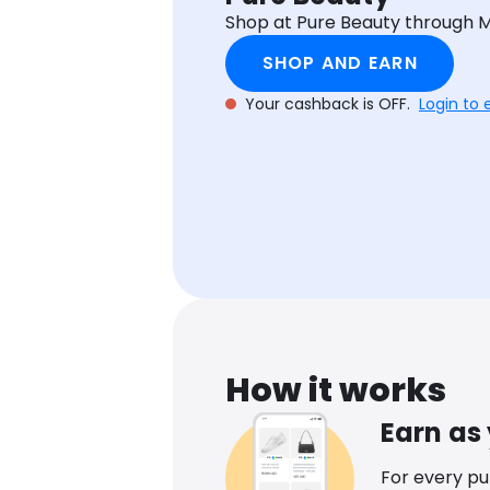
Shop at Pure Beauty through 
SHOP AND EARN
Your cashback is OFF.
Login to 
How it works
Earn as
For every p