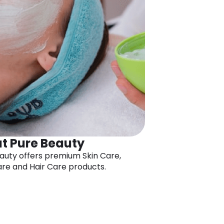
t Pure Beauty
auty offers premium Skin Care,
re and Hair Care products.