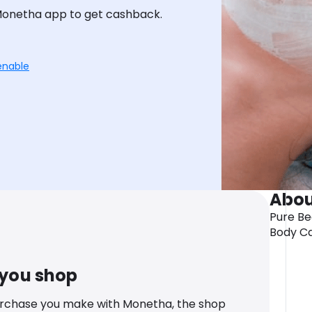
Monetha app to get cashback.
enable
Abou
Pure Be
Body Ca
 you shop
urchase you make with Monetha, the shop