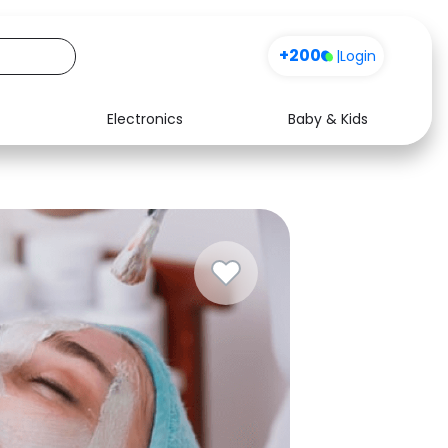
+200
|
Login
Electronics
Baby & Kids
Media
Health
Music
Travel
See all shops
Software