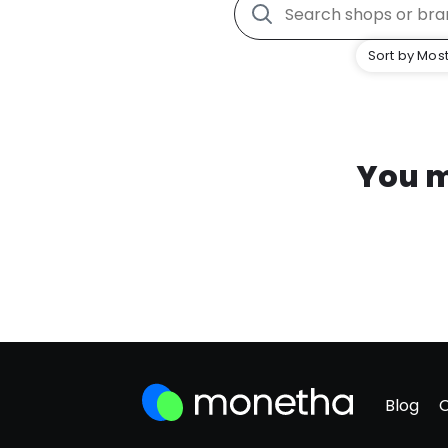
Sort by Most
You m
Blog