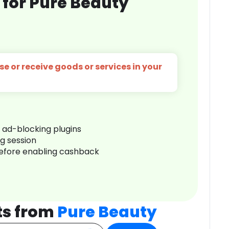
 for Pure Beauty
e or receive goods or services in your
r ad-blocking plugins
ng session
before enabling cashback
ts from
Pure Beauty