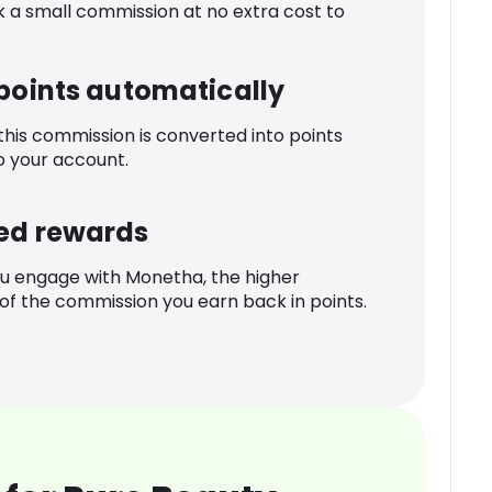
k a small commission at no extra cost to
 points automatically
 this commission is converted into points
o your account.
ed rewards
u engage with Monetha, the higher
f the commission you earn back in points.