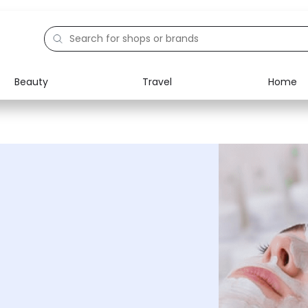
Beauty
Travel
Home
Electronics
Food
Education
Gifts
Activities
Home