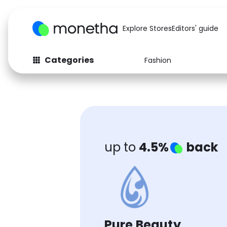
Explore Stores
Editors' guide
Categories
Fashion
Fashion
Baby & Kids
Arts & Crafts
Beauty
Auto
Computers
up to
4.5%
back
Pure Beauty