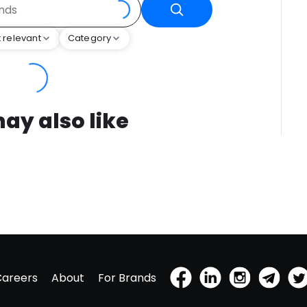
 relevant
Category
ay also like
Careers
About
For Brands