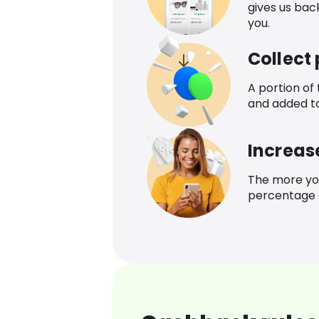
gives us bac
you.
Collect
A portion of
and added t
Increas
The more yo
percentage o