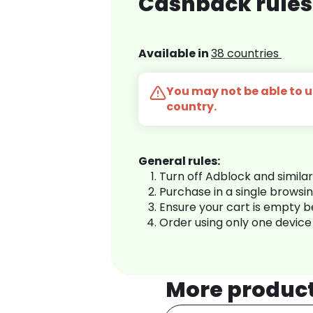
Cashback rules
Available in
38 countries
You may not be able to us
country.
General rules:
Turn off Adblock and simila
Purchase in a single browsi
Ensure your cart is empty 
Order using only one device
More produc