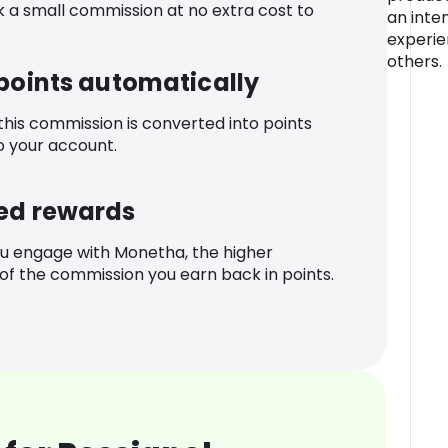
k a small commission at no extra cost to
an inte
experie
others.
 points automatically
 this commission is converted into points
o your account.
ed rewards
u engage with Monetha, the higher
f the commission you earn back in points.