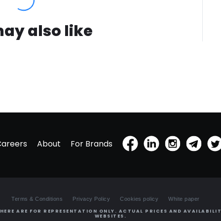
ay also like
Careers
About
For Brands
Terms & Conditions
Privacy Policy
Cookies policy
White paper
HERE ARE FOR REPRESENTATION ONLY. ACTUAL PRICES AND AVAILABILIT
WEBSITES.