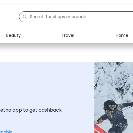
Beauty
Travel
Home
Electronics
Food
Education
Gifts
Activities
Home
netha app to get cashback.
enable