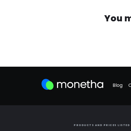
You m
Blog
PRODUCTS AND PRICES LISTED 