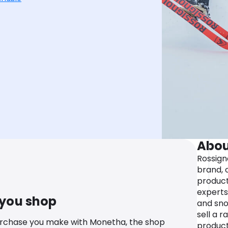
Abou
Rossigno
brand, 
product
experts 
 you shop
and sno
sell a r
urchase you make with Monetha, the shop
product