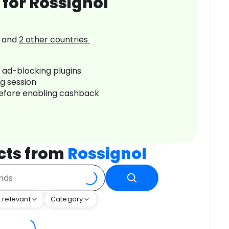
for Rossignol
and
2
other countries
r ad-blocking plugins
ng session
before enabling cashback
cts from
Rossignol
 relevant
Category