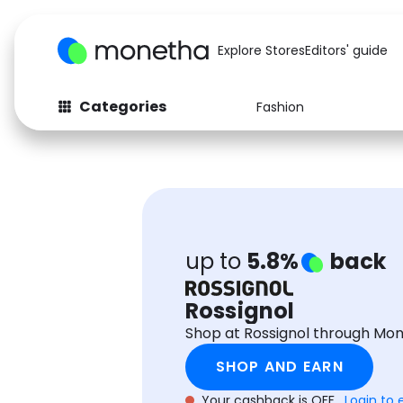
Explore Stores
Editors' guide
Categories
Fashion
Fashion
Baby & Kids
Arts & Crafts
Beauty
Auto
Computers
up to
5.8%
back
Rossignol
Shop at Rossignol through Mo
SHOP AND EARN
Your cashback is OFF.
Login to 