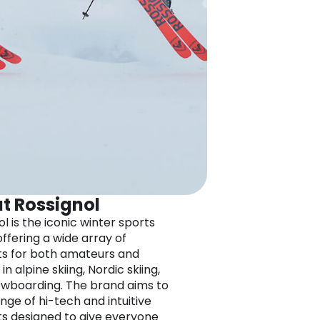
t Rossignol
l is the iconic winter sports
offering a wide array of
s for both amateurs and
in alpine skiing, Nordic skiing,
wboarding. The brand aims to
ange of hi-tech and intuitive
s designed to give everyone