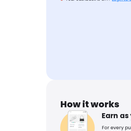
How it works
Earn as
For every p