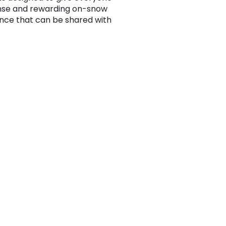
nse and rewarding on-snow
nce that can be shared with