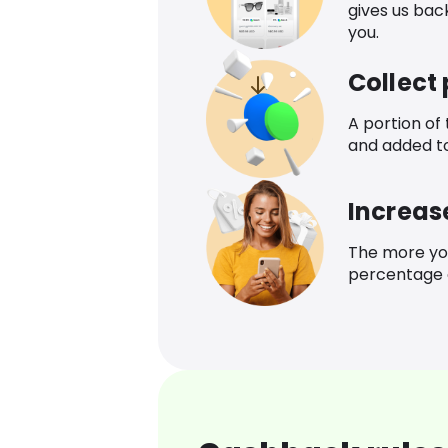
gives us bac
you.
Collect
A portion of
and added t
Increas
The more yo
percentage o