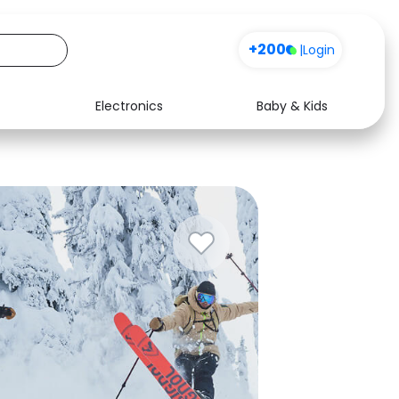
+200
|
Login
Electronics
Baby & Kids
Media
Health
Music
Travel
See all shops
Software