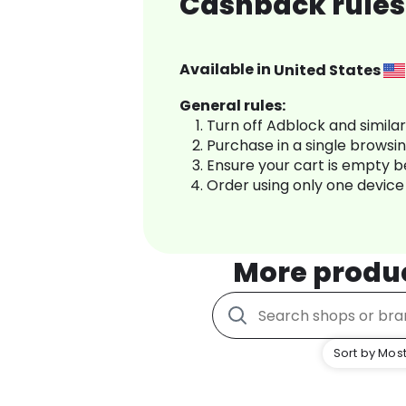
Cashback rules 
Available in
United States
General rules:
Turn off Adblock and simila
Purchase in a single browsi
Ensure your cart is empty 
Order using only one device
More produ
Sort by Most