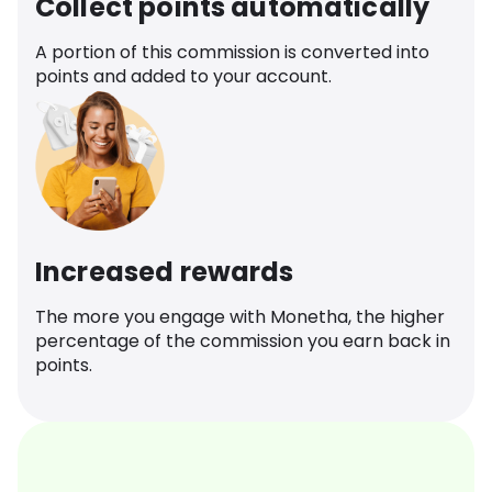
Collect points automatically
A portion of this commission is converted into
points and added to your account.
Increased rewards
The more you engage with Monetha, the higher
percentage of the commission you earn back in
points.