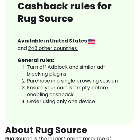
Cashback rules for
Rug Source
Available in
United States
and
248
other countries
General rules:
Turn off Adblock and similar ad-
blocking plugins
Purchase in a single browsing session
Ensure your cart is empty before
enabling cashback
Order using only one device
About Rug Source
Rug Source is the largest online resource of