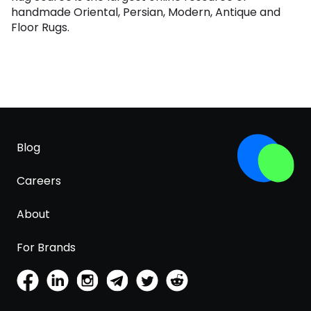
handmade Oriental, Persian, Modern, Antique and
Floor Rugs.
Blog
Careers
About
For Brands