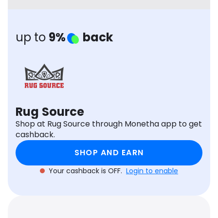
Software
Health
See all shops
Travel
up to
9%
back
Rug Source
Shop at Rug Source through Monetha app to get
cashback.
SHOP AND EARN
Your cashback is OFF.
Login to enable