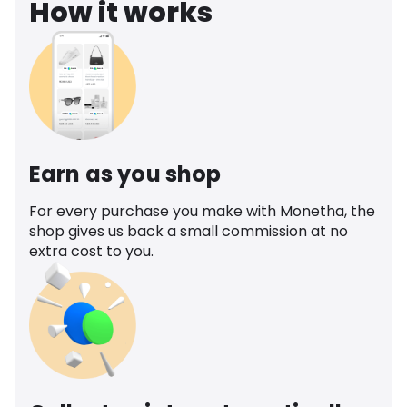
How it works
Earn as you shop
For every purchase you make with Monetha, the
shop gives us back a small commission at no
extra cost to you.